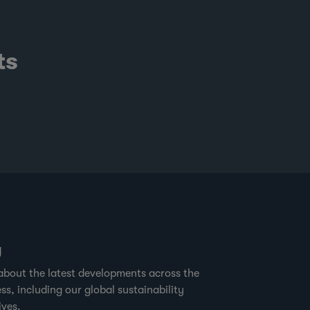
ts
g
about the latest developments across the
ss, including our global sustainability
ives.