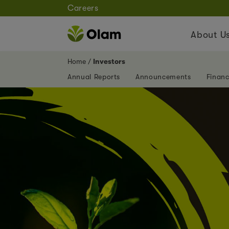
Careers
About U
Home
Investors
Annual Reports
Announcements
Financ