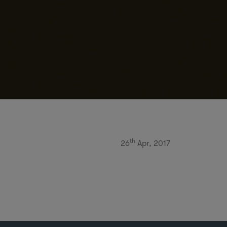
th
26
Apr, 2017