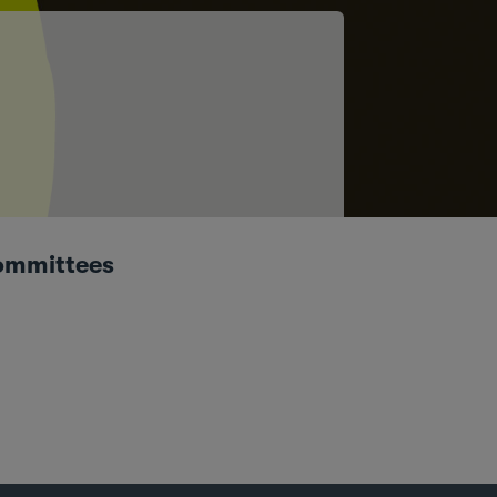
ommittees