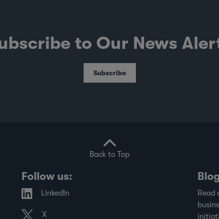
ubscribe to Our News Aler
Subscribe
Back to Top
Follow us:
Blo
LinkedIn
Read 
busine
X
initiat