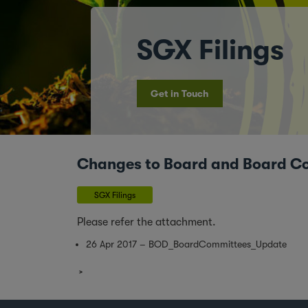
SGX Filings
Get in Touch
Changes to Board and Board C
SGX Filings
Please refer the attachment.
26 Apr 2017 – BOD_BoardCommittees_Update