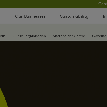
Cont
s
Our Businesses
Sustainability
In
ials
Our Re-organisation
Shareholder Centre
Governa