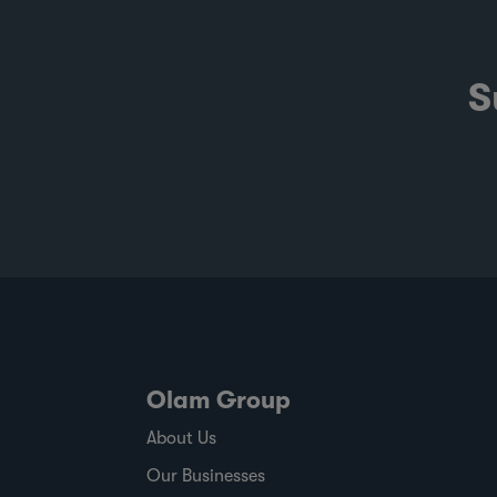
S
Olam Group
About Us
Our Businesses