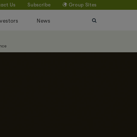
act Us
Subscribe
Group Sites
vestors
News
nce