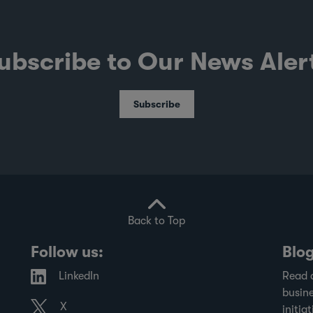
ubscribe to Our News Aler
Subscribe
Back to Top
Follow us:
Blo
LinkedIn
Read 
busine
X
initiat