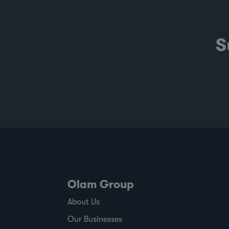
S
Olam Group
About Us
Our Businesses