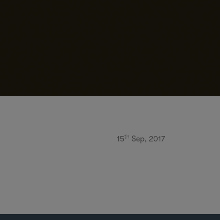
th
15
Sep, 2017