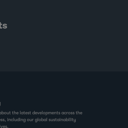
ts
g
about the latest developments across the
ss, including our global sustainability
ives.