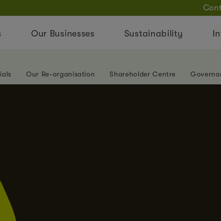
Cont
s
Our Businesses
Sustainability
In
ials
Our Re-organisation
Shareholder Centre
Governa