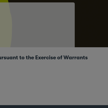
ursuant to the Exercise of Warrants