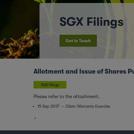
SGX Filings
Get in Touch
Allotment and Issue of Shares P
SGX Filings
Please refer to the attachment.
15 Sep 2017 – Olam Warrants Exercise