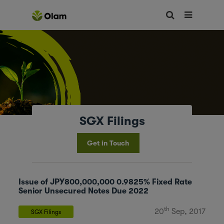
SGX Filings
Get in Touch
Issue of JPY800,000,000 0.9825% Fixed Rate
Senior Unsecured Notes Due 2022
th
20
Sep, 2017
SGX Filings