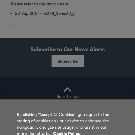
Please refer to the attachment.
20 Sep 2017 – EMTN_Series18_r
Subscribe to Our News Alerts
Subscribe
Back to Top
By clicking “Accept All Cookies”, you agree to the
storing of cookies on your device to enhance site
Privacy Policy
Cookie Policy
Sitemap
navigation, analyze site usage, and assist in our
marketing efforts.
Cookie Policy
Terms of Use
Feedback
Contact Us