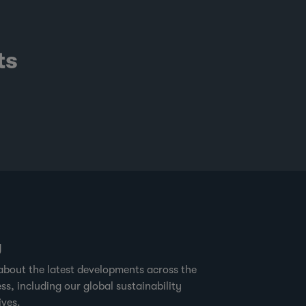
ts
g
about the latest developments across the
ss, including our global sustainability
ives.