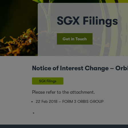
SGX Filings
Get in Touch
Notice of Interest Change – Orb
SGX Filings
Please refer to the attachment.
22 Feb 2018 – FORM 3 ORBIS GROUP