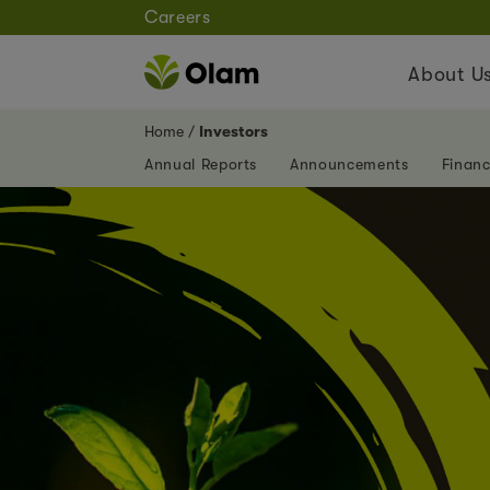
Careers
About U
Home
Investors
Annual Reports
Announcements
Financ