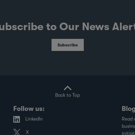
ubscribe to Our News Aler
Subscribe
Back to Top
Follow us:
Blo
LinkedIn
Read 
busine
X
initiat