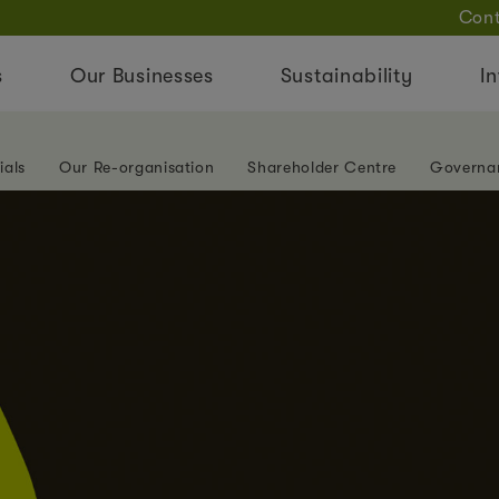
Cont
s
Our Businesses
Sustainability
In
ials
Our Re-organisation
Shareholder Centre
Governa