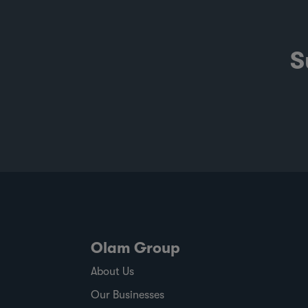
S
Olam Group
About Us
Our Businesses