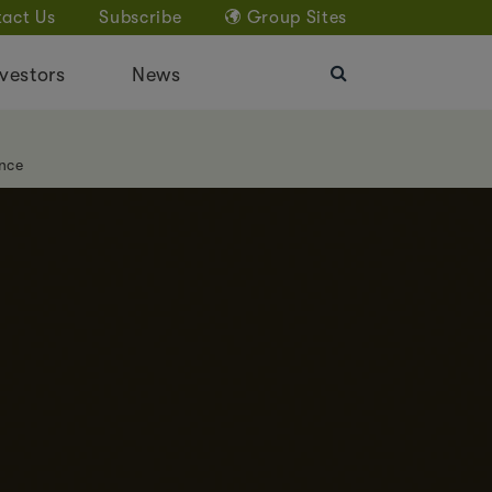
act Us
Subscribe
Group Sites
vestors
News
nce