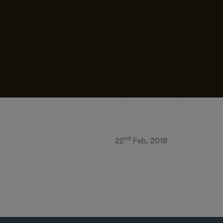
nd
22
Feb, 2018