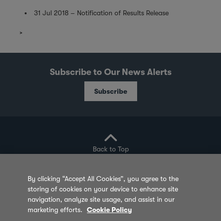
31 Jul 2018 – Notification of Results Release
Subscribe to Our News Alerts
Subscribe
Back to Top
By clicking “Accept All Cookies”, you agree to the
storing of cookies on your device to enhance site
Privacy Policy
Cookie Policy
Sitemap
navigation, analyze site usage, and assist in our
marketing efforts.
Cookie Policy
Terms of Use
Feedback
Contact Us