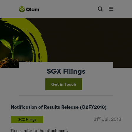
SGX Filings
Get in Touch
Notification of Results Release (Q2FY2018)
st
31
Jul, 2018
SGX Filings
Please refer to the attachment.