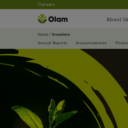
Careers
About U
Home
Investors
Annual Reports
Announcements
Financ