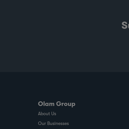
S
Olam Group
About Us
Our Businesses