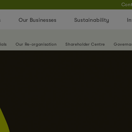
Cont
s
Our Businesses
Sustainability
In
ials
Our Re-organisation
Shareholder Centre
Governa