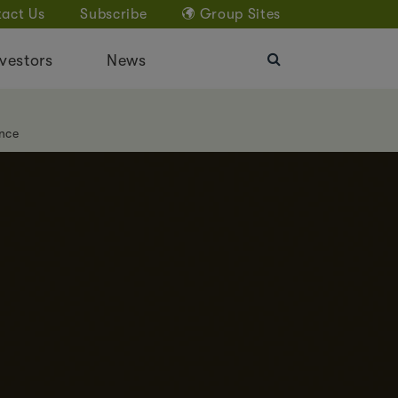
act Us
Subscribe
Group Sites
vestors
News
nce