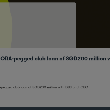
 SORA-pegged club loan of SGD200 million
A-pegged club loan of SGD200 million with DBS and ICBC