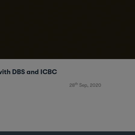
 with DBS and ICBC
th
28
Sep, 2020