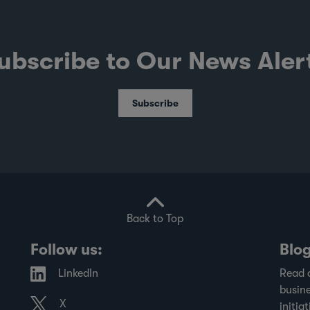
ubscribe to Our News Aler
Subscribe
Back to Top
Follow us:
Blo
LinkedIn
Read 
busine
X
initiat