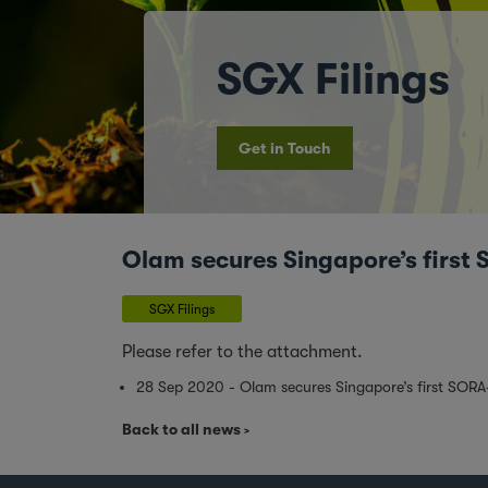
SGX Filings
Get in Touch
Olam secures Singapore’s first
SGX Filings
Please refer to the attachment.
28 Sep 2020 - Olam secures Singapore’s first SOR
Back to all news