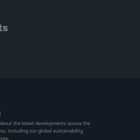
ts
g
about the latest developments across the
ss, including our global sustainability
ives.