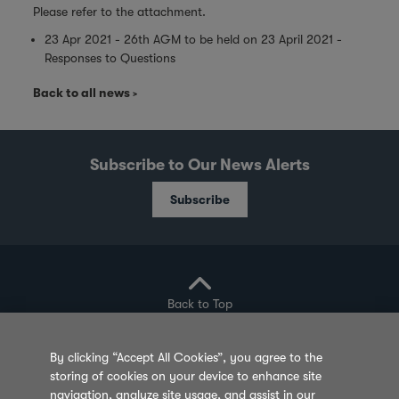
Please refer to the attachment.
23 Apr 2021 - 26th AGM to be held on 23 April 2021 -
Responses to Questions
Back to all news
Subscribe to Our News Alerts
Subscribe
Back to Top
By clicking “Accept All Cookies”, you agree to the
storing of cookies on your device to enhance site
Privacy Policy
Cookie Policy
Sitemap
navigation, analyze site usage, and assist in our