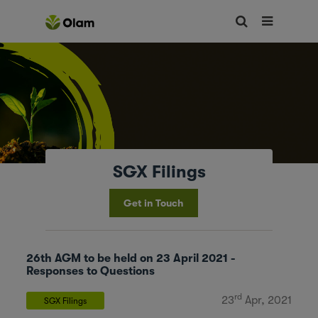
SGX Filings
Get in Touch
26th AGM to be held on 23 April 2021 -
Responses to Questions
rd
23
Apr, 2021
SGX Filings