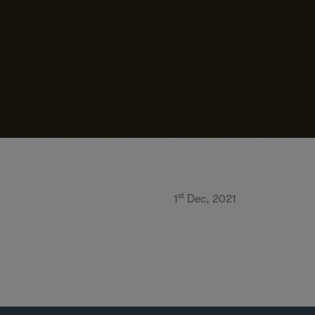
st
1
Dec, 2021