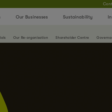
Cont
s
Our Businesses
Sustainability
In
ials
Our Re-organisation
Shareholder Centre
Governa