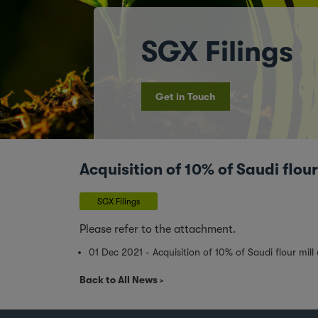
SGX Filings
Get in Touch
Acquisition of 10% of Saudi flo
SGX Filings
Please refer to the attachment.
01 Dec 2021 - Acquisition of 10% of Saudi flour mi
Back to All News