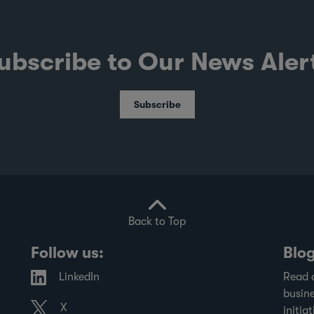
ubscribe to Our News Aler
Subscribe
Back to Top
Follow us:
Blo
LinkedIn
Read 
busine
X
initiat