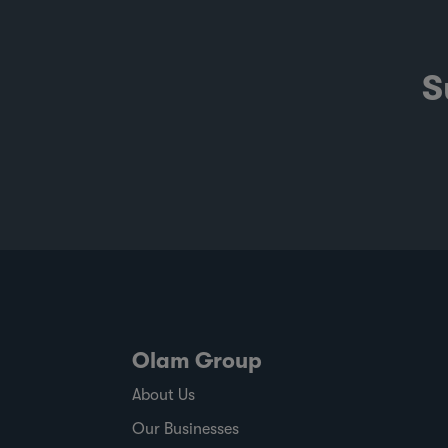
S
Olam Group
About Us
Our Businesses