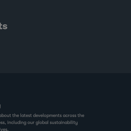
ts
g
about the latest developments across the
ss, including our global sustainability
ives.