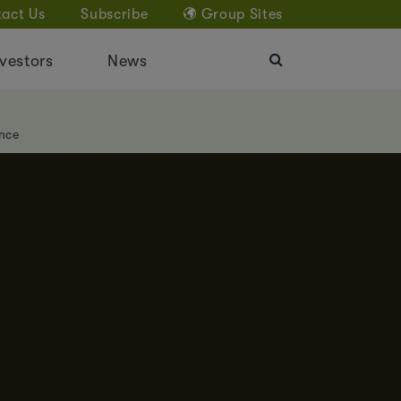
act Us
Subscribe
Group Sites
vestors
News
nce