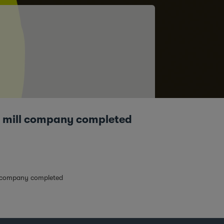
ur mill company completed
ll company completed