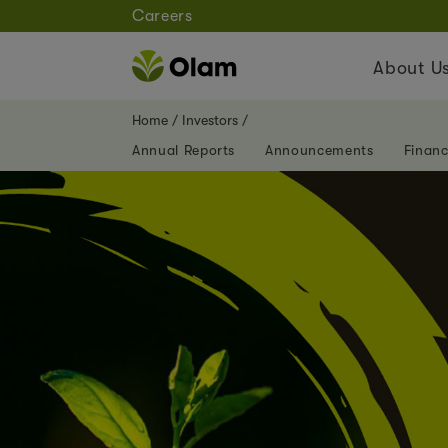
Careers
About U
Home
Investors
Annual Reports
Announcements
Financ