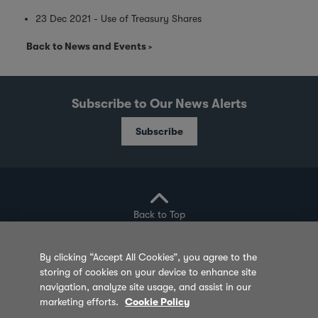
23 Dec 2021 - Use of Treasury Shares
Back to News and Events
Subscribe to Our News Alerts
Subscribe
Back to Top
By clicking “Accept All Cookies”, you agree to the
storing of cookies on your device to enhance site
Privacy Policy
Cookie Policy
Sitemap
navigation, analyze site usage, and assist in our
marketing efforts.
Cookie Policy
Terms of Use
Feedback
Contact Us