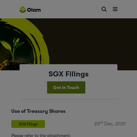
SGX Filings
Get in Touch
Use of Treasury Shares
rd
23
Dec, 2021
SGX Filings
Please refer to the attachment: