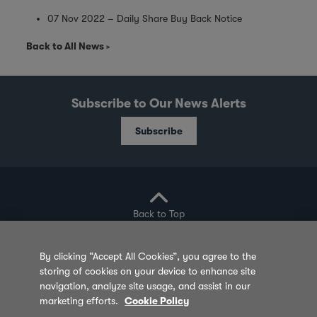
07 Nov 2022 – Daily Share Buy Back Notice
Back to All News
Subscribe to Our News Alerts
Subscribe
Back to Top
By clicking “Accept All Cookies”, you agree to the
storing of cookies on your device to enhance site
Privacy Policy
Cookie Policy
Sitemap
navigation, analyze site usage, and assist in our
marketing efforts.
Cookie Policy
Terms of Use
Feedback
Contact Us