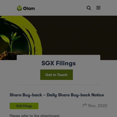
SGX Filings
Get in Touch
Share Buy-back – Daily Share Buy-back Notice
th
7
Nov, 2022
SGX Filings
Please refer to the attachment.