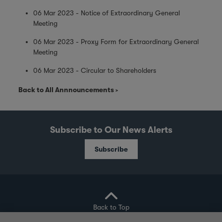
06 Mar 2023 - Notice of Extraordinary General
Meeting
06 Mar 2023 - Proxy Form for Extraordinary General
Meeting
06 Mar 2023 - Circular to Shareholders
Back to All Annnouncements
Subscribe to Our News Alerts
Subscribe
Back to Top