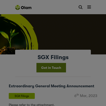
SGX Filings
Get in Touch
Extraordinary General Meeting Announcement
th
6
Mar, 2023
SGX Filings
Please refer to the attachment.