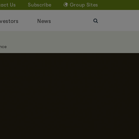
act Us
Subscribe
Group Sites
vestors
News
nce