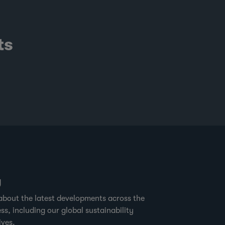
ts
g
about the latest developments across the
ss, including our global sustainability
ives.