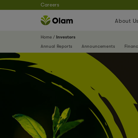
Careers
About U
Home
Investors
Annual Reports
Announcements
Financ