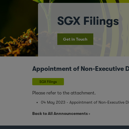
SGX Filings
Get in Touch
Appointment of Non-Executive Di
SGX Filings
Please refer to the attachment.
04 May 2023 - Appointment of Non-Executive Dir
Back to All Annnouncements