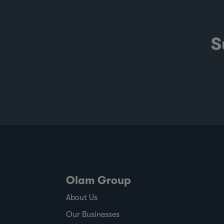
S
Olam Group
About Us
Our Businesses