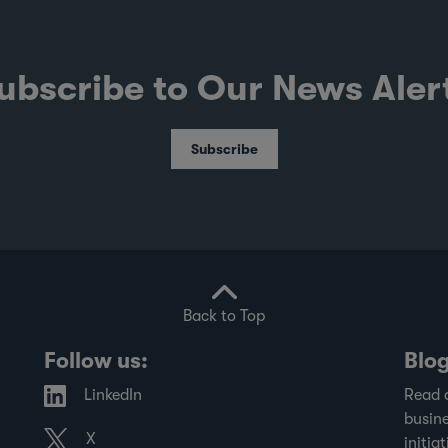
ubscribe to Our News Aler
Subscribe
Back to Top
Follow us:
Blo
LinkedIn
Read 
busine
X
initiat