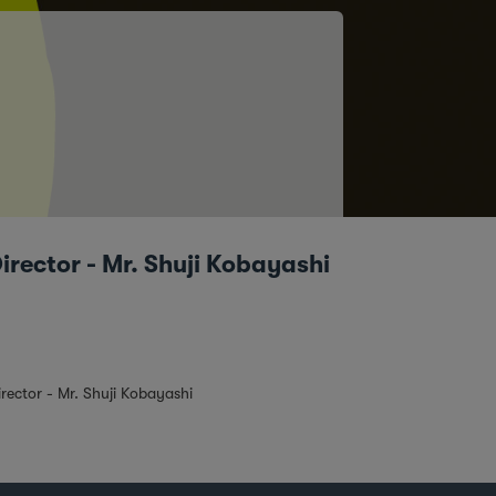
rector - Mr. Shuji Kobayashi
ector - Mr. Shuji Kobayashi