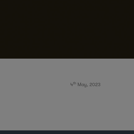
th
4
May, 2023