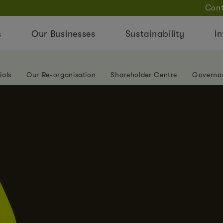
Cont
s
Our Businesses
Sustainability
In
ials
Our Re-organisation
Shareholder Centre
Governa