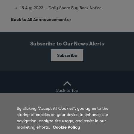
18 Aug 2023 – Daily Share Buy Back Notice
Back to All Annnouncements
Subscribe to Our News Alerts
Subscribe
Back to Top
By clicking “Accept All Cookies”, you agree to the
storing of cookies on your device to enhance site
Privacy Policy
Cookie Policy
Sitemap
navigation, analyze site usage, and assist in our
marketing efforts.
Cookie Policy
Terms of Use
Feedback
Contact Us