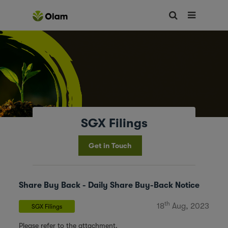
SGX Filings
Get in Touch
Share Buy Back - Daily Share Buy-Back Notice
th
18
Aug, 2023
SGX Filings
Please refer to the attachment.