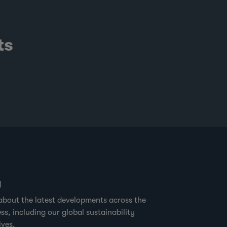
ts
g
about the latest developments across the
ss, including our global sustainability
ives.