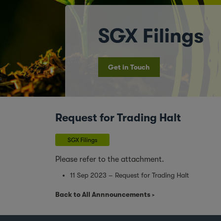
SGX Filings
Get in Touch
Request for Trading Halt
SGX Filings
Please refer to the attachment.
11 Sep 2023 – Request for Trading Halt
Back to All Annnouncements