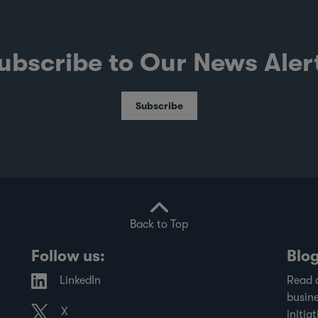
ubscribe to Our News Aler
Subscribe
Back to Top
Follow us:
Blo
LinkedIn
Read 
busine
X
initiat