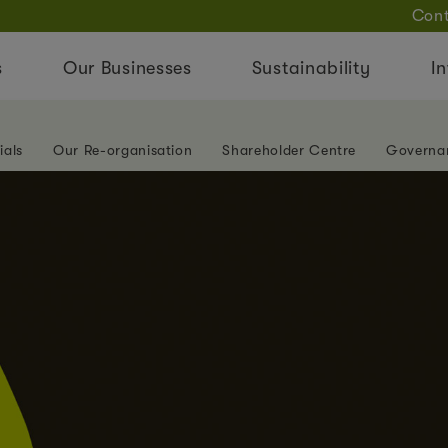
Cont
s
Our Businesses
Sustainability
In
ials
Our Re-organisation
Shareholder Centre
Governa