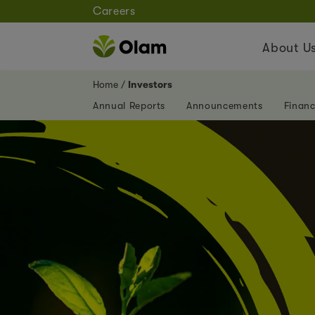
Careers
About U
Home
Investors
Annual Reports
Announcements
Financ