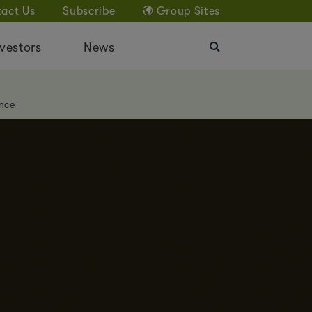
act Us
Subscribe
Group Sites
vestors
News
nce