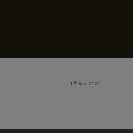
th
11
Sep, 2023