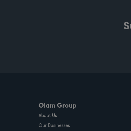
S
Olam Group
About Us
Our Businesses