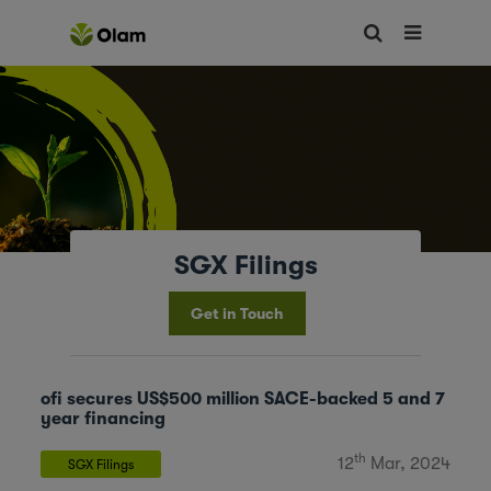
SGX Filings
Get in Touch
ofi secures US$500 million SACE-backed 5 and 7
year financing
th
12
Mar, 2024
SGX Filings