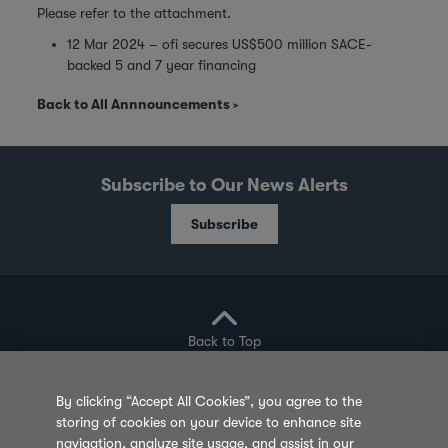
Please refer to the attachment.
12 Mar 2024 – ofi secures US$500 million SACE-
backed 5 and 7 year financing
Back to All Annnouncements
Subscribe to Our News Alerts
Subscribe
Back to Top
By clicking “Accept All Cookies”, you agree to the
storing of cookies on your device to enhance site
Privacy Policy
Cookie Policy
Sitemap
navigation, analyze site usage, and assist in our