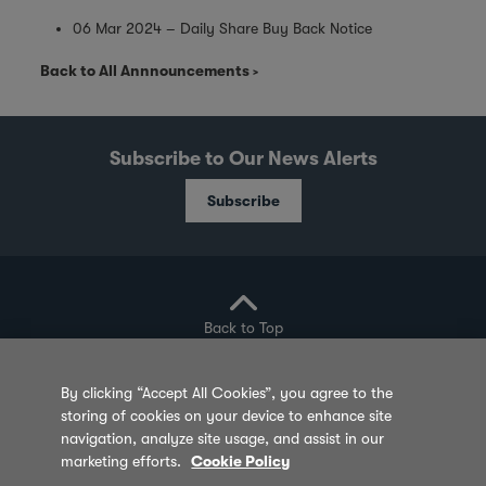
06 Mar 2024 – Daily Share Buy Back Notice
Back to All Annnouncements
Subscribe to Our News Alerts
Subscribe
Back to Top
By clicking “Accept All Cookies”, you agree to the
storing of cookies on your device to enhance site
Privacy Policy
Cookie Policy
Sitemap
navigation, analyze site usage, and assist in our
marketing efforts.
Cookie Policy
Terms of Use
Feedback
Contact Us