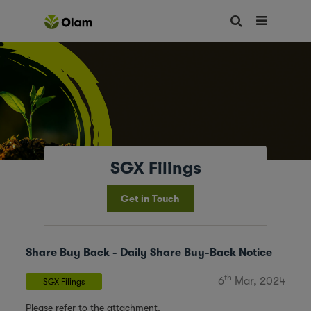
SGX Filings
Get in Touch
Share Buy Back - Daily Share Buy-Back Notice
th
6
Mar, 2024
SGX Filings
Please refer to the attachment.