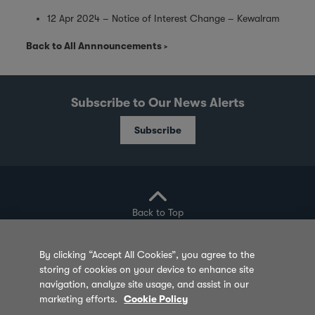
12 Apr 2024 – Notice of Interest Change – Kewalram
Back to All Annnouncements
Subscribe to Our News Alerts
Subscribe
Back to Top
By clicking “Accept All Cookies”, you agree to the
storing of cookies on your device to enhance site
Privacy Policy
Cookie Policy
Sitemap
navigation, analyze site usage, and assist in our
marketing efforts.
Cookie Policy
Terms of Use
Feedback
Contact Us