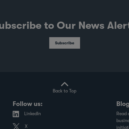
ubscribe to Our News Aler
Subscribe
Back to Top
Follow us:
Blo
LinkedIn
Read 
busine
X
initiat