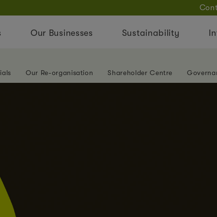
Cont
s
Our Businesses
Sustainability
In
ials
Our Re-organisation
Shareholder Centre
Governa