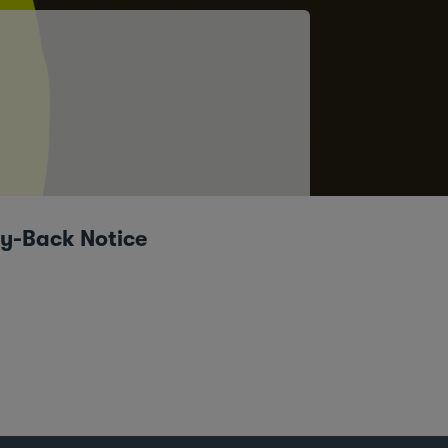
uy-Back Notice