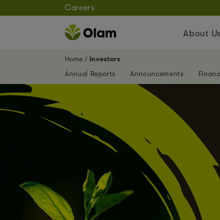
Careers
About U
Home
Investors
Annual Reports
Announcements
Financ