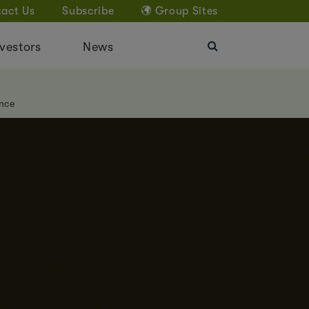
act Us
Subscribe
Group Sites
vestors
News
nce