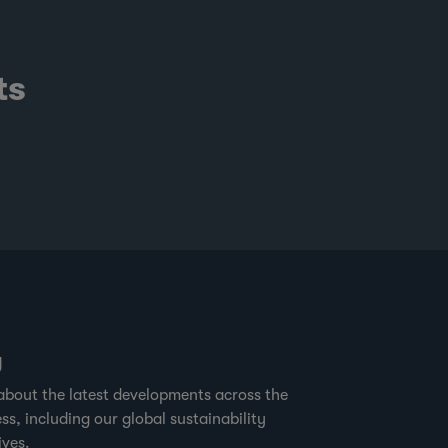
ts
g
about the latest developments across the
ss, including our global sustainability
ives.