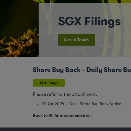
SGX Filings
Get in Touch
Share Buy Back - Daily Share B
SGX Filings
Please refer to the attachment.
23 Apr 2024 – Daily Share Buy Back Notice
Back to All Annnouncements