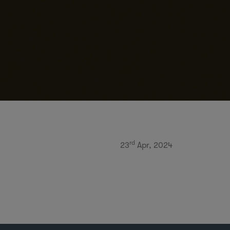
rd
23
Apr, 2024