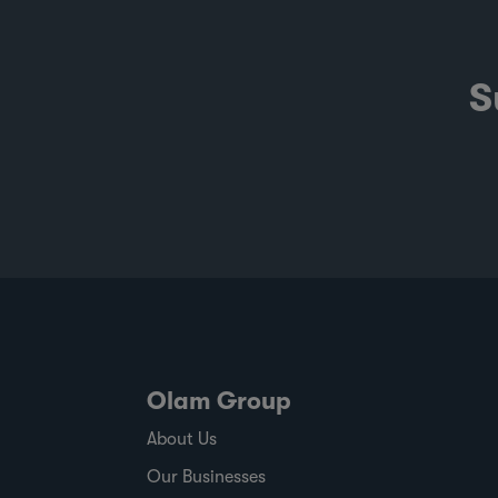
S
Olam Group
About Us
Our Businesses