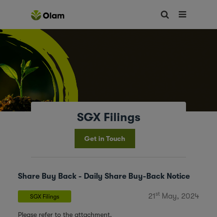
SGX Filings
Get in Touch
Share Buy Back - Daily Share Buy-Back Notice
st
21
May, 2024
SGX Filings
Please refer to the attachment.