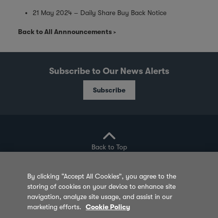
21 May 2024 – Daily Share Buy Back Notice
Back to All Annnouncements
Subscribe to Our News Alerts
Subscribe
Back to Top
By clicking “Accept All Cookies”, you agree to the
storing of cookies on your device to enhance site
Privacy Policy
Cookie Policy
Sitemap
navigation, analyze site usage, and assist in our
marketing efforts.
Cookie Policy
Terms of Use
Feedback
Contact Us