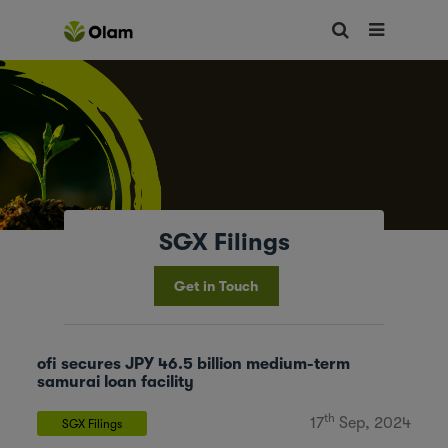
SGX Filings
Get in Touch
ofi secures JPY 46.5 billion medium-term
samurai loan facility
th
17
Sep, 2024
SGX Filings