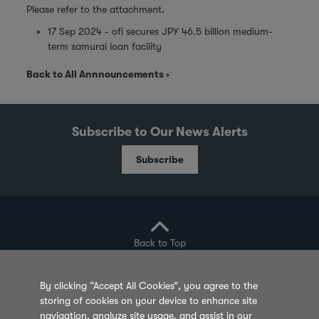
Please refer to the attachment.
17 Sep 2024 - ofi secures JPY 46.5 billion medium-
term samurai loan facility
Back to All Annnouncements
Subscribe to Our News Alerts
Subscribe
Back to Top
By clicking “Accept All Cookies”, you agree to the
storing of cookies on your device to enhance site
Privacy Policy
Cookie Policy
Sitemap
navigation, analyze site usage, and assist in our