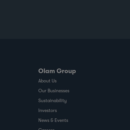
Olam Group
About Us
Our Businesses
Sustainability
Investors
News & Events