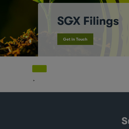
SGX Filings
Get in Touch
S