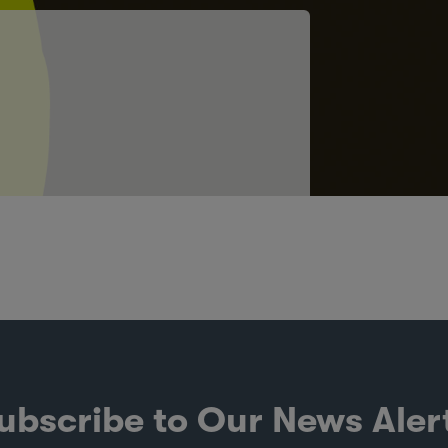
ubscribe to Our News Aler