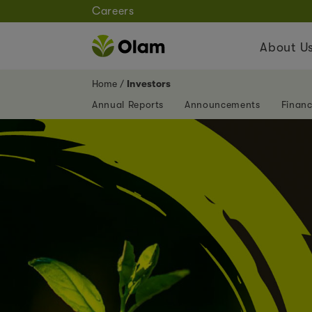
Careers
About U
Home
Investors
Annual Reports
Announcements
Financ