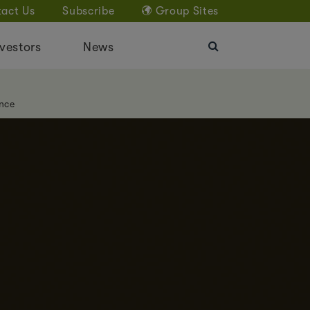
act Us
Subscribe
Group Sites
vestors
News
nce