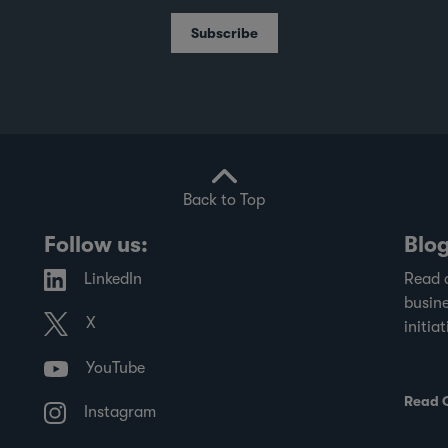
Subscribe
Back to Top
Follow us:
Blo
LinkedIn
Read 
busine
X
initiat
YouTube
Read 
Instagram