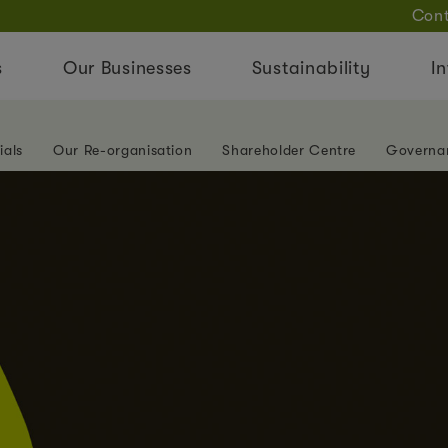
Cont
s
Our Businesses
Sustainability
In
ials
Our Re-organisation
Shareholder Centre
Governa