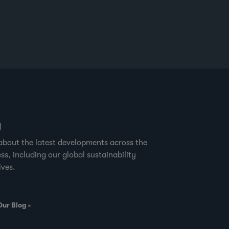
g
about the latest developments across the
ss, including our global sustainability
ives.
Our Blog