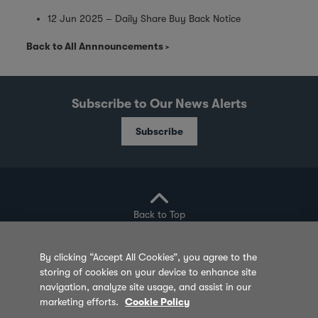
12 Jun 2025 – Daily Share Buy Back Notice
Back to All Annnouncements
Subscribe to Our News Alerts
Subscribe
Back to Top
By clicking “Accept All Cookies”, you agree to the
storing of cookies on your device to enhance site
Privacy Policy
Cookie Policy
Sitemap
navigation, analyze site usage, and assist in our
marketing efforts.
Cookie Policy
Terms of Use
Feedback
Contact Us