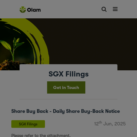
SGX Filings
Get in Touch
Share Buy Back - Daily Share Buy-Back Notice
th
12
Jun, 2025
SGX Filings
Please refer to the attachment.