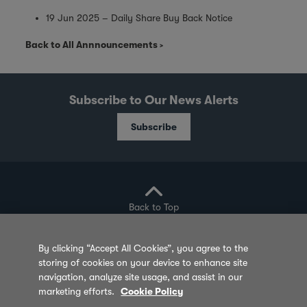
19 Jun 2025 – Daily Share Buy Back Notice
Back to All Annnouncements
Subscribe to Our News Alerts
Subscribe
Back to Top
By clicking “Accept All Cookies”, you agree to the
storing of cookies on your device to enhance site
Privacy Policy
Cookie Policy
Sitemap
navigation, analyze site usage, and assist in our
marketing efforts.
Cookie Policy
Terms of Use
Feedback
Contact Us