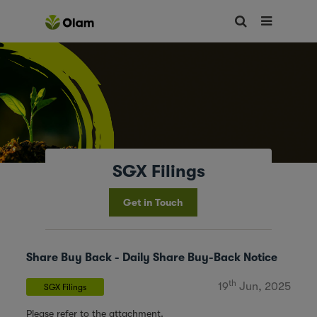
SGX Filings
Get in Touch
Share Buy Back - Daily Share Buy-Back Notice
th
19
Jun, 2025
SGX Filings
Please refer to the attachment.