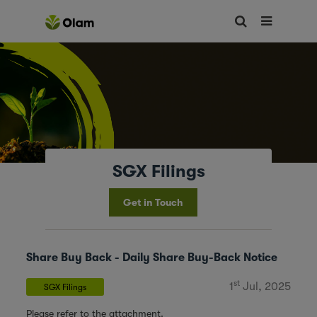
SGX Filings
Get in Touch
Share Buy Back - Daily Share Buy-Back Notice
st
1
Jul, 2025
SGX Filings
Please refer to the attachment.