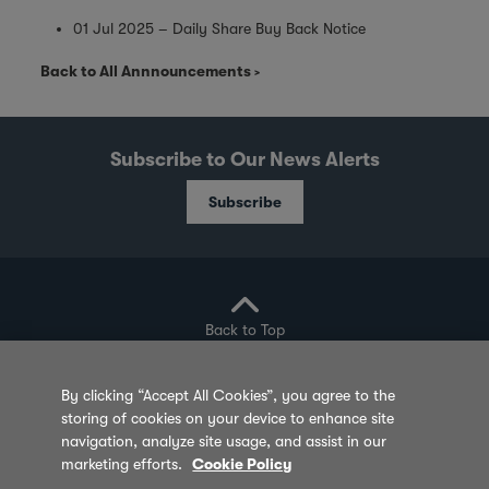
01 Jul 2025 – Daily Share Buy Back Notice
Back to All Annnouncements
Subscribe to Our News Alerts
Subscribe
Back to Top
By clicking “Accept All Cookies”, you agree to the
storing of cookies on your device to enhance site
Privacy Policy
Cookie Policy
Sitemap
navigation, analyze site usage, and assist in our
marketing efforts.
Cookie Policy
Terms of Use
Feedback
Contact Us