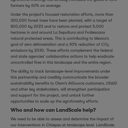
farmers by 60% on average.
Under the project’s focused restoration efforts, more than
300,000 forest trees have been planted, with a target of
800,000 by 2023 and to restore and protect 5,000
hectares in and around La Sepultura and Frailescana
natural protected areas. This is contributing to Mexico’s
goal of zero deforestation and a 30% reduction of CO
2
emissions by 2030. These efforts complement the federal
and state agencies’ collaborative actions to help eradicate
uncontrolled fires in this landscape and the entire region.
The ability to track landscape-level improvements under
this partnership and credibly communicate the broader
sustainability benefits to Olam’s AtSource customers, USAID
and other key stakeholders, will strengthen participation
and support for the project, and unlock further
opportunities to scale up the agroforestry efforts.
Who and how can LandScale help?
We need to be able to assess and determine the impact of
our interventions in Chiapas at landscape level. LandScale