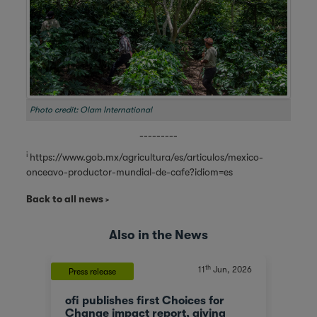
Photo credit: Olam International
---------
i
https://www.gob.mx/agricultura/es/articulos/mexico-
onceavo-productor-mundial-de-cafe?idiom=es
Back to all news
Also in the News
th
, 2023
11
Jun, 2026
Press release
News
ofi publishes first Choices for
Olam
At a
Change impact report, giving
corp