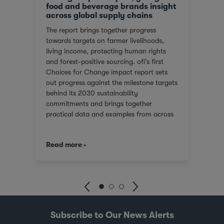
food and beverage brands insight
tran
across global supply chains
or
We ar
The report brings together progress
red
score
towards targets on farmer livelihoods,
steps
Gover
living income, protecting human rights
e of
(SGTI
and forest-positive sourcing. ofi’s first
back
bench
Choices for Change impact report sets
rest
compa
out progress against the milestone targets
ys
asses
behind its 2030 sustainability
additi
commitments and brings together
inclu
practical data and examples from across
), an
compa
cocoa, coffee, dairy, nuts and spices. For
score
customers facing tighter expectations
2021.
we co
Read more
Read
around traceability, due diligence, Scope
journ
3 emissions and the evidence behind
er
stake
sustainability claims, it offers a clearer
 is
uphol
view of where progress is being made and
and
suppo
where challenges remain. It also shows
with 
how ofi combines origin presence,
dika
inves
sourcing insight and integration at scale
pots
world
Subscribe to Our News Alerts
to help customers build more resilient
joint