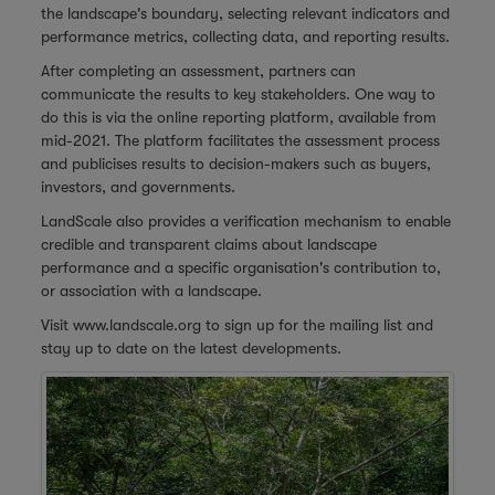
the landscape's boundary, selecting relevant indicators and
performance metrics, collecting data, and reporting results.
After completing an assessment, partners can
communicate the results to key stakeholders. One way to
do this is via the online reporting platform, available from
mid-2021. The platform facilitates the assessment process
and publicises results to decision-makers such as buyers,
investors, and governments.
LandScale also provides a verification mechanism to enable
credible and transparent claims about landscape
performance and a specific organisation's contribution to,
or association with a landscape.
Visit
www.landscale.org
to sign up for the mailing list and
stay up to date on the latest developments.