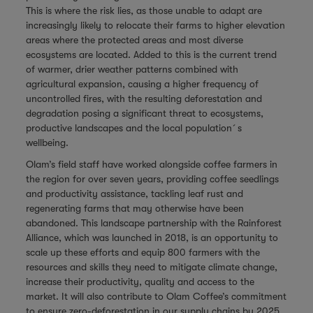
This is where the risk lies, as those unable to adapt are
increasingly likely to relocate their farms to higher elevation
areas where the protected areas and most diverse
ecosystems are located. Added to this is the current trend
of warmer, drier weather patterns combined with
agricultural expansion, causing a higher frequency of
uncontrolled fires, with the resulting deforestation and
degradation posing a significant threat to ecosystems,
productive landscapes and the local population´s
wellbeing.
Olam’s field staff have worked alongside coffee farmers in
the region for over seven years, providing coffee seedlings
and productivity assistance, tackling leaf rust and
regenerating farms that may otherwise have been
abandoned. This landscape partnership with the Rainforest
Alliance, which was launched in 2018, is an opportunity to
scale up these efforts and equip 800 farmers with the
resources and skills they need to mitigate climate change,
increase their productivity, quality and access to the
market. It will also contribute to Olam Coffee’s commitment
to ensure zero-deforestation in our supply chains by 2025,