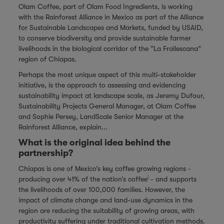
Olam Coffee, part of
Olam Food Ingredients
, is working
with the Rainforest Alliance in Mexico as part of the Alliance
for Sustainable Landscapes and Markets, funded by USAID,
to conserve biodiversity and provide sustainable farmer
livelihoods in the biological corridor of the “La Frailescana”
region of Chiapas.
Perhaps the most unique aspect of this multi-stakeholder
initiative, is the approach to assessing and evidencing
sustainability impact at landscape scale, as Jeremy Dufour,
Sustainability Projects General Manager, at Olam Coffee
and Sophie Persey, LandScale Senior Manager at the
Rainforest Alliance, explain...
What is the original idea behind the
partnership?
Chiapas is one of Mexico’s key coffee growing regions -
i
producing over 41% of the nation’s coffee
- and supports
the livelihoods of over 100,000 families. However, the
impact of climate change and land-use dynamics in the
region are reducing the suitability of growing areas, with
productivity suffering under traditional cultivation methods.