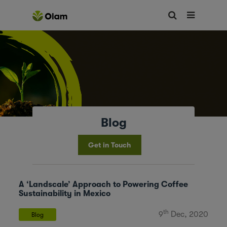
Blog
Get in Touch
A ‘Landscale’ Approach to Powering Coffee
Sustainability in Mexico
th
9
Dec, 2020
Blog