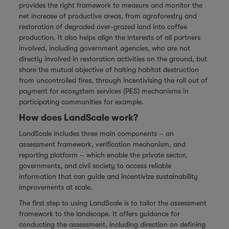
provides the right framework to measure and monitor the
net increase of productive areas, from agroforestry and
restoration of degraded over-grazed land into coffee
production. It also helps align the interests of all partners
involved, including government agencies, who are not
directly involved in restoration activities on the ground, but
share the mutual objective of halting habitat destruction
from uncontrolled fires, through incentivising the roll out of
payment for ecosystem services (PES) mechanisms in
participating communities for example.
How does LandScale work?
LandScale includes three main components – an
assessment framework, verification mechanism, and
reporting platform – which enable the private sector,
governments, and civil society to access reliable
information that can guide and incentivize sustainability
improvements at scale.
The first step to using LandScale is to tailor the assessment
framework to the landscape. It offers guidance for
conducting the assessment, including direction on defining