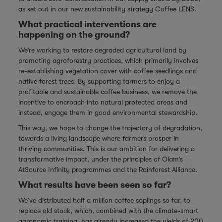
as set out in our new sustainability strategy
Coffee LENS
.
What practical interventions are
happening on the ground?
We’re working to restore degraded agricultural land by
promoting agroforestry practices, which primarily involves
re-establishing vegetation cover with coffee seedlings and
native forest trees. By supporting farmers to enjoy a
profitable and sustainable coffee business, we remove the
incentive to encroach into natural protected areas and
instead, engage them in good environmental stewardship.
This way, we hope to change the trajectory of degradation,
towards a living landscape where farmers prosper in
thriving communities. This is our ambition for delivering a
transformative impact, under the principles of Olam’s
AtSource Infinity
programmes and the Rainforest Alliance.
What results have been seen so far?
We’ve distributed half a million coffee saplings so far, to
replace old stock, which, combined with the climate-smart
agronomic training, has already increased the yields of 200