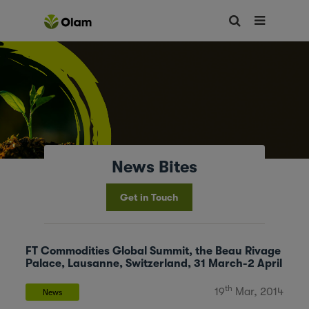
News Bites
Get in Touch
FT Commodities Global Summit, the Beau Rivage
Palace, Lausanne, Switzerland, 31 March-2 April
th
19
Mar, 2014
News