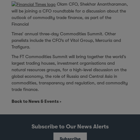
Olam CFO, Shekhar Anantharaman,
will be joining a CFO roundtable for a discussion about the
outlook of commodity trade finance, as part of the
Financial
Times’ annual three-day Commodities Summit. Other
panelists include the CFO’s of Vitol Group, Mercuria and
Trafigura.
The FT Commodities Summit will bring together the world’s
largest trading houses, investment organisations and
natural resources groups, for a high-level discussion on the
global economy, the role of Russia and Central Asia in
commodities, transparency and regulation, and commodity
trade finance.
Back to News & Events
Subscribe to Our News Alerts
Subscribe