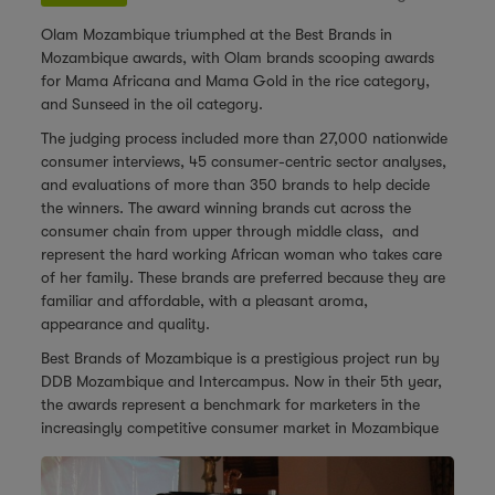
Olam Mozambique triumphed at the Best Brands in
Mozambique awards, with Olam brands scooping awards
for Mama Africana and Mama Gold in the rice category,
and Sunseed in the oil category.
The judging process included more than 27,000 nationwide
consumer interviews, 45 consumer-centric sector analyses,
and evaluations of more than 350 brands to help decide
the winners. The award winning brands cut across the
consumer chain from upper through middle class, and
represent the hard working African woman who takes care
of her family. These brands are preferred because they are
familiar and affordable, with a pleasant aroma,
appearance and quality.
Best Brands of Mozambique is a prestigious project run by
DDB Mozambique and Intercampus. Now in their 5th year,
the awards represent a benchmark for marketers in the
increasingly competitive consumer market in
Mozambique