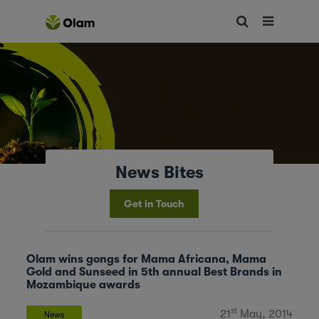
News Bites
Get in Touch
Olam wins gongs for Mama Africana, Mama
Gold and Sunseed in 5th annual Best Brands in
Mozambique awards
st
21
May, 2014
News