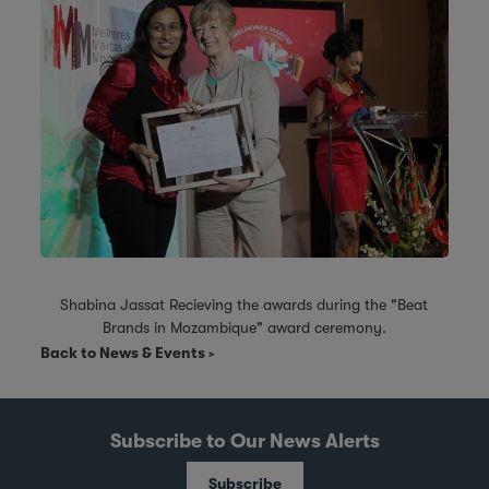
Shabina Jassat Recieving the awards during the "Beat
Brands in Mozambique" award ceremony.
Back to News & Events
Subscribe to Our News Alerts
Subscribe