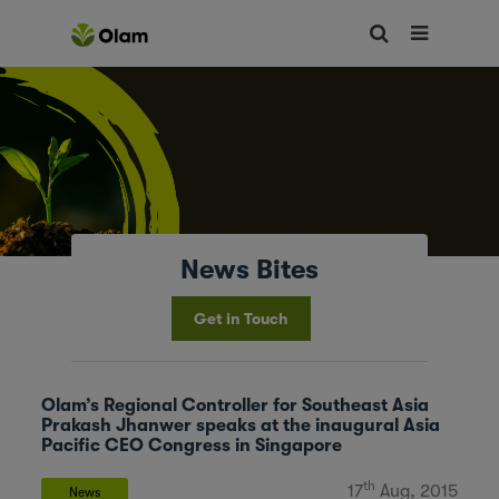
News Bites
Get in Touch
Olam’s Regional Controller for Southeast Asia
Prakash Jhanwer speaks at the inaugural Asia
Pacific CEO Congress in Singapore
th
17
Aug, 2015
News