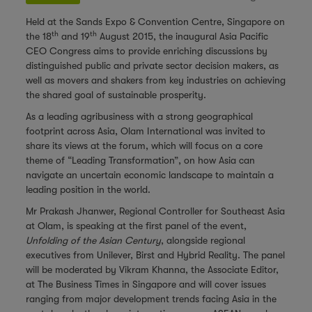
Held at the Sands Expo & Convention Centre, Singapore on
th
th
the 18
and 19
August 2015, the inaugural Asia Pacific
CEO Congress aims to provide enriching discussions by
distinguished public and private sector decision makers, as
well as movers and shakers from key industries on achieving
the shared goal of sustainable prosperity.
As a leading agribusiness with a strong geographical
footprint across Asia, Olam International was invited to
share its views at the forum, which will focus on a core
theme of “Leading Transformation”, on how Asia can
navigate an uncertain economic landscape to maintain a
leading position in the world.
Mr Prakash Jhanwer, Regional Controller for Southeast Asia
at Olam, is speaking at the first panel of the event,
Unfolding of the Asian Century
, alongside regional
executives from Unilever, Birst and Hybrid Reality. The panel
will be moderated by Vikram Khanna, the Associate Editor,
at The Business Times in Singapore and will cover issues
ranging from major development trends facing Asia in the