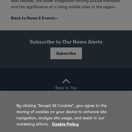
next decade, the closer integration among ASEAN members
and the significance of a rising middle class in the region.
Back to News & Events
Subscribe to Our News Alerts
Subscribe
Back to Top
By clicking “Accept All Cookies”, you agree to the
storing of cookies on your device to enhance site
Privacy Policy
Cookie Policy
Sitemap
navigation, analyze site usage, and assist in our
marketing efforts.
Cookie Policy
Terms of Use
Feedback
Contact Us