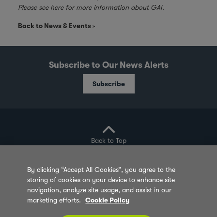
Please see
here
for more information about GAI.
Back to News & Events
Subscribe to Our News Alerts
Subscribe
Back to Top
By clicking “Accept All Cookies”, you agree to the
storing of cookies on your device to enhance site
Privacy Policy
Cookie Policy
Sitemap
navigation, analyze site usage, and assist in our
marketing efforts.
Cookie Policy
Terms of Use
Feedback
Contact Us
© 2026 Olam Group All Rights Reserved Co. Reg.