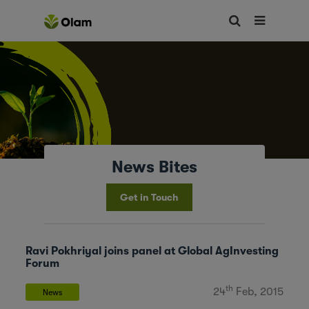
News Bites
Get in Touch
Ravi Pokhriyal joins panel at Global AgInvesting
Forum
th
24
Feb, 2015
News