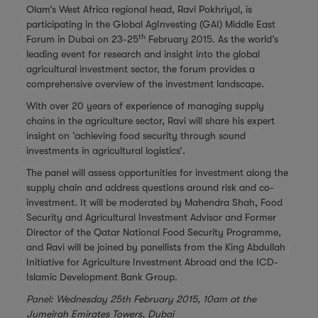
Olam’s
West Africa
regional head, Ravi Pokhriyal, is
participating in the Global AgInvesting (GAI) Middle East
th
Forum in Dubai on 23-25
February 2015. As the world’s
leading event for research and insight into the global
agricultural investment sector, the forum provides a
comprehensive overview of the investment landscape.
With over 20 years of experience of managing supply
chains in the agriculture sector, Ravi will share his expert
insight on ‘achieving food security through sound
investments in agricultural logistics’.
The panel will assess opportunities for investment along the
supply chain and address questions around risk and co-
investment. It will be moderated by Mahendra Shah, Food
Security and Agricultural Investment Advisor and Former
Director of the Qatar National Food Security Programme,
and Ravi will be joined by panellists from the King Abdullah
Initiative for Agriculture Investment Abroad and the ICD-
Islamic Development Bank Group.
Panel: Wednesday 25th February 2015, 10am at the
Jumeirah Emirates Towers, Dubai