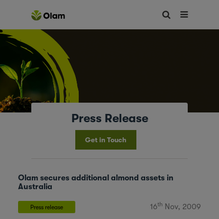
Press Release
Get in Touch
Olam secures additional almond assets in
Australia
th
16
Nov, 2009
Press release