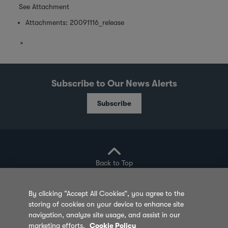
See Attachment
Attachments:
20091116_release
Subscribe to Our News Alerts
Subscribe
Back to Top
By clicking “Accept All Cookies”, you agree to the
storing of cookies on your device to enhance site
Privacy Policy
Cookie Policy
Sitemap
navigation, analyze site usage, and assist in our
marketing efforts.
Cookie Policy
Terms of Use
Feedback
Contact Us