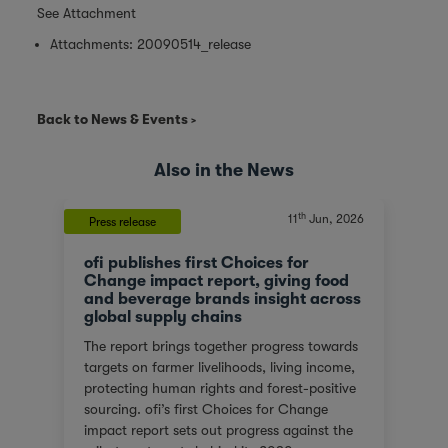
See Attachment
Attachments:
20090514_release
Back to News & Events
Also in the News
th
11
Jun, 2026
Press release
ofi publishes first Choices for
Change impact report, giving food
and beverage brands insight across
global supply chains
The report brings together progress towards
targets on farmer livelihoods, living income,
protecting human rights and forest-positive
sourcing. ofi’s first Choices for Change
impact report sets out progress against the