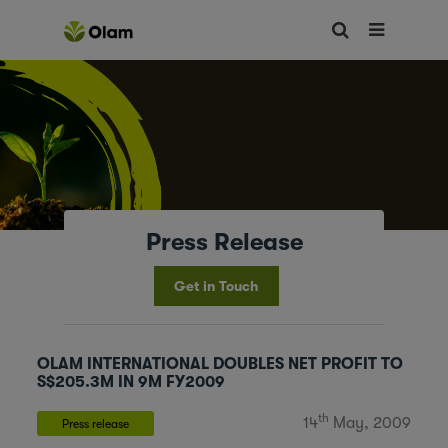
Press Release
Get in Touch
OLAM INTERNATIONAL DOUBLES NET PROFIT TO
S$205.3M IN 9M FY2009
th
14
May, 2009
Press release