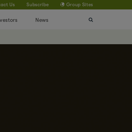
act Us
Subscribe
Group Sites
vestors
News