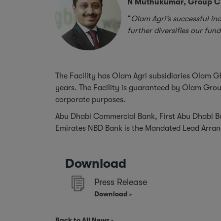
N Muthukumar, Group CF
“
Olam Agri’s successful ina
further diversifies our fun
The Facility has Olam Agri subsidiaries Olam Gl
years. The Facility is guaranteed by Olam Group
corporate purposes.
Abu Dhabi Commercial Bank, First Abu Dhabi Ba
Emirates NBD Bank is the Mandated Lead Arrang
Download
Press Release
Download
Back to All News