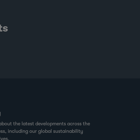
tural forests in the area. The forest is
re open, making it easier to see and
ot gorillas and other wildlife. This
ts
ature has made sites such as Mondika
e of the world’s most interesting spots
r the study of great apes. It may surprise
me to hear that critical gorilla and
impanzee habitats around the buffer
nes of Nouabale-Ndoki National Park,
e also where sustainable timber
rvesting is practiced.” Forest
g
about the latest developments across the
ss, including our global sustainability
ives.