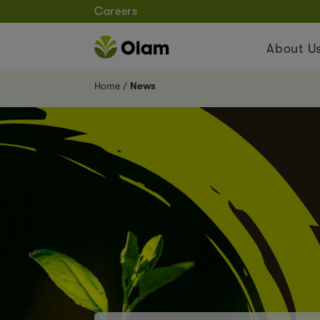
Careers
About U
Home
News