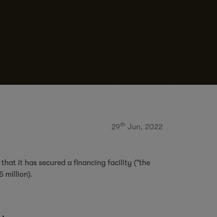
th
29
Jun, 2022
at it has secured a financing facility (“the
45 million).