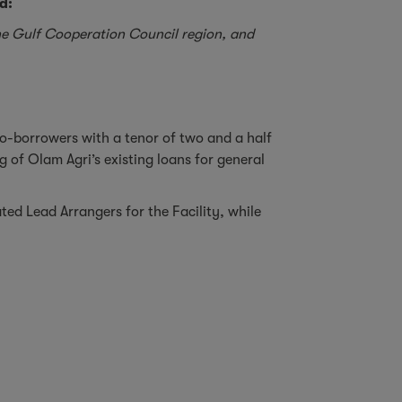
d:
 the Gulf Cooperation Council region, and
co-borrowers with a tenor of two and a half
 of Olam Agri’s existing loans for general
d Lead Arrangers for the Facility, while