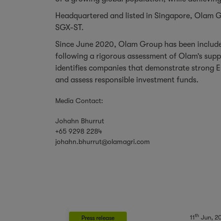
Headquartered and listed in Singapore, Olam Gr
SGX-ST.
Since June 2020, Olam Group has been included
following a rigorous assessment of Olam’s sup
identifies companies that demonstrate strong E
and assess responsible investment funds.
Media Contact:
Johahn Bhurrut
+65 9298 2284
johahn.bhurrut@olamagri.com
th
11
Jun, 2
Press release