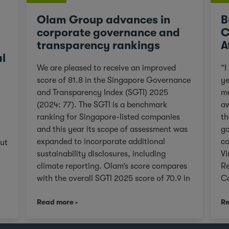
Olam Group advances in
B
corporate governance and
C
transparency rankings
A
al
We are pleased to receive an improved
“I
score of 81.8 in the Singapore Governance
ye
and Transparency Index (SGTI) 2025
me
(2024: 77). The SGTI is a benchmark
aw
ranking for Singapore-listed companies
th
and this year its scope of assessment was
go
expanded to incorporate additional
co
out
sustainability disclosures, including
Vi
climate reporting. Olam’s score compares
Re
with the overall SGTI 2025 score of 70.9 in
Co
the general category. As we continue on
Olam
s
Read more
Re
our Re-organisation journey to unlock
Pa
r
value in Olam for our stakeholders, we will
© Vin
remain true to upholding governance
fo
e 3