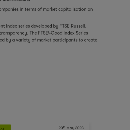
ompanies in terms of market capitalisation on
t index series developed by FTSE Russell,
e transparency. The FTSE4Good Index Series
d by a variety of market participants to create
th
20
Mar, 2023
log