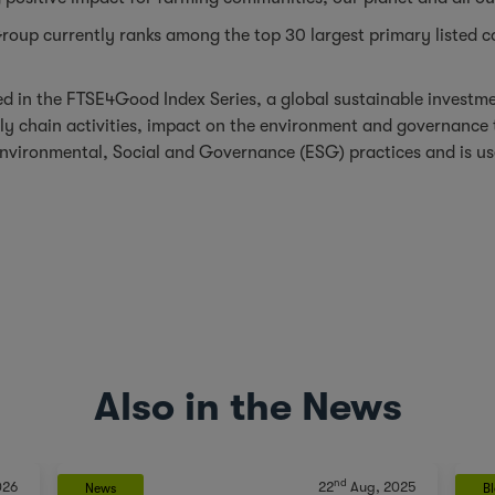
oup currently ranks among the top 30 largest primary listed c
 in the FTSE4Good Index Series, a global sustainable investmen
ply chain activities, impact on the environment and governanc
nvironmental, Social and Governance (ESG) practices and is use
Also in the News
nd
026
22
Aug, 2025
News
B