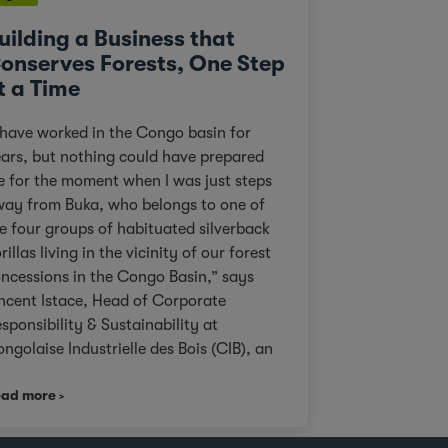
uilding a Business that
onserves Forests, One Step
t a Time
 have worked in the Congo basin for
ars, but nothing could have prepared
 for the moment when I was just steps
ay from Buka, who belongs to one of
e four groups of habituated silverback
rillas living in the vicinity of our forest
ncessions in the Congo Basin,” says
ncent Istace, Head of Corporate
sponsibility & Sustainability at
ngolaise Industrielle des Bois (CIB), an
 Agri subsidiary. Personal pictures of
ad more
ki Paki taken by Vincent Istace in 2021.
cent Istace “This landscape is ideal
r wildlife viewing compared to other