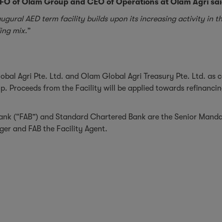
O of Olam Group and CEO of Operations at Olam Agri sai
ugural AED term facility builds upon its increasing activity in
ding mix.
”
obal Agri Pte. Ltd. and Olam Global Agri Treasury Pte. Ltd. as 
. Proceeds from the Facility will be applied towards refinancing
nk (“FAB”) and Standard Chartered Bank are the Senior Mandate
er and FAB the Facility Agent.