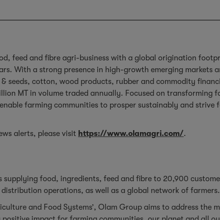
od, feed and fibre agri-business with a global origination footp
ars. With a strong presence in high-growth emerging markets an
ins & seeds, cotton, wood products, rubber and commodity financia
llion MT in volume traded annually. Focused on transforming fo
, enable farming communities to prosper sustainably and strive f
ws alerts, please visit
https://www.olamagri.com/
.
 supplying food, ingredients, feed and fibre to 20,900 custom
distribution operations, as well as a global network of farmers
iculture and Food Systems’, Olam Group aims to address the m
 positive impact for farming communities, our planet and all o