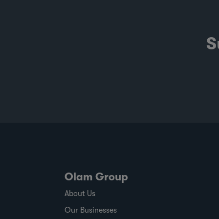
emissions and the evidence behind
sustainability claims, it offers a clearer
view of where progress is being made an
S
where challenges remain. It also shows
how ofi combines origin presence,
sourcing insight and integration at scale
to help customers build more resilient
supply chains and respond to changing
regulatory and market demands. Publis
against a backdrop of commodity price
volatility, changing regulatory timelines
and rising expectations around responsi
sourcing, the report shows where ofi has
made progress,
Olam Group
About Us
Our Businesses