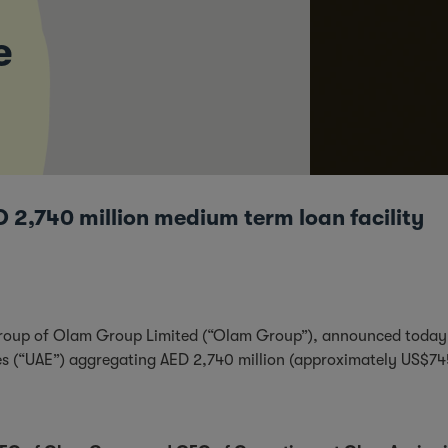
e
 2,740 million medium term loan facility
group of Olam Group Limited (“Olam Group”), announced today th
tes (“UAE”) aggregating AED 2,740 million (approximately US$7