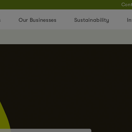
Cont
s
Our Businesses
Sustainability
In