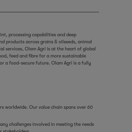
rint, processing capabilities and deep
d products across grains & oilseeds, animal
l services, Olam Agri is at the heart of global
od, feed and fibre for a more sustainable
or a food-secure future. Olam Agri is a fully
ers worldwide. Our value chain spans over 60
.
any challenges involved in meeting the needs
ur stakeholders.