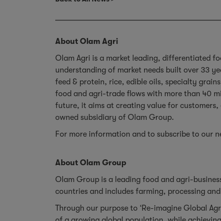
About Olam Agri
Olam Agri is a market leading, differentiated fo
understanding of market needs built over 33 ye
feed & protein, rice, edible oils, specialty gra
food and agri-trade flows with more than 40 mi
future, it aims at creating value for customers
owned subsidiary of Olam Group.
For more information and to subscribe to our ne
About Olam Group
Olam Group is a leading food and agri-business
countries and includes farming, processing and 
Through our purpose to ‘Re-imagine Global Agr
of a growing global population, while achieving