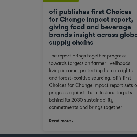
ofi publishes first Choices
for Change impact report,
giving food and beverage
brands insight across glob
supply chains
The report brings together progress
towards targets on farmer livelihoods,
living income, protecting human rights
and forest-positive sourcing. ofi’s first
Choices for Change impact report sets 
progress against the milestone targets
behind its 2030 sustainability
commitments and brings together
practical data and examples from acros
Read more
cocoa, coffee, dairy, nuts and spices. Fo
customers facing tighter expectations
around traceability, due diligence, Scop