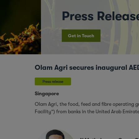
Press Releas
Get in Touch
Olam Agri secures inaugural AED
Press release
Singapore
Olam Agri, the food, feed and fibre operating 
Facility”) from banks in the United Arab Emira