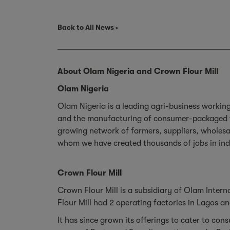
Back to All News
About Olam Nigeria and Crown Flour Mill
Olam Nigeria
Olam Nigeria is a leading agri-business workin
and the manufacturing of consumer-packaged foo
growing network of farmers, suppliers, wholes
whom we have created thousands of jobs in in
Crown Flour Mill
Crown Flour Mill is a subsidiary of Olam Intern
Flour Mill had 2 operating factories in Lagos 
It has since grown its offerings to cater to co