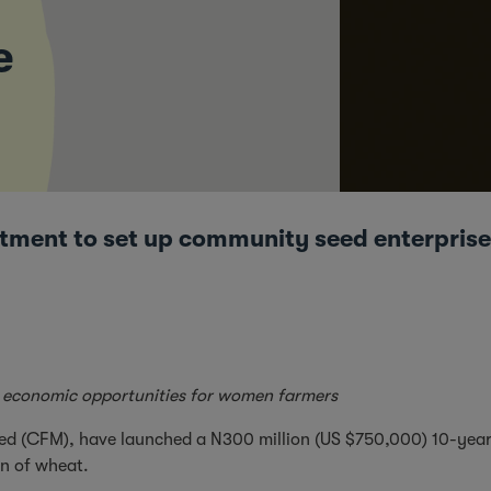
e
ent to set up community seed enterprises
ate economic opportunities for women farmers
ted (CFM), have launched a N300 million (US $750,000) 10-year
on of wheat.