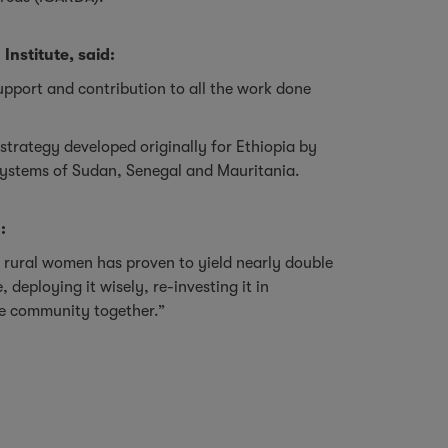
nstitute, said:
 support and contribution to all the work done
strategy developed originally for Ethiopia by
r systems of Sudan, Senegal and Mauritania.
:
n rural women has proven to yield nearly double
eploying it wisely, re-investing it in
he community together.”