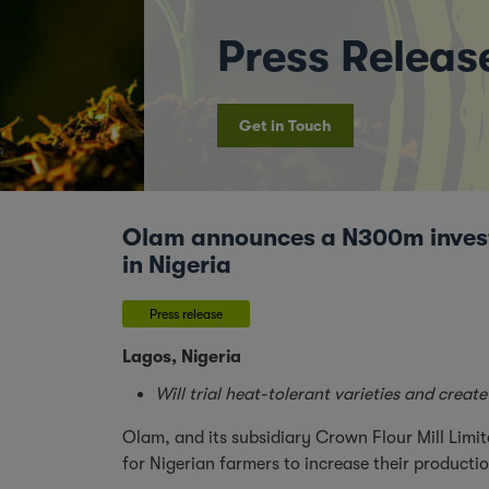
Press Releas
Get in Touch
Olam announces a N300m investm
in Nigeria
Press release
Lagos, Nigeria
Will trial heat-tolerant varieties and cre
Olam, and its subsidiary Crown Flour Mill Limi
for Nigerian farmers to increase their producti