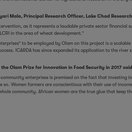
yari Mala, Principal Research Officer, Lake Chad Research I
intervention, as it represents a laudable private sector financial
LCRI in the area of wheat development.”
erprises” to be employed by Olam on this project is a scalable 
success. ICARDA has since expanded its application to the rive
f the Olam Prize for Innovation in Food Security in 2017 said
 community enterprises is premised on the fact that investing i
so. Women farmers are conscientious with their use of income, d
 whole community. African women are the true glue that keep t