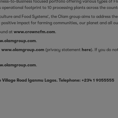
ness-to-Business focused portfolio offering various types of Fl
 operational footprint to 10 processing plants across the coun
iculture and Food Systems’, the Olam group aims to address the
 positive impact for farming communities, our planet and all o
ound at
www.crowncfm.com
.
w.olamgroup.com
.
t
www.olamgroup.com
(privacy statement
here
). If you do n
w.olamgroup.com
.
be Village Road Iganmu Lagos. Telephone: +234 1 9055555