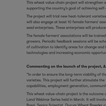
This wheat value chain project will strengthen
supporting the country’s goal of achieving self
The project will trial new heat-tolerant variet
will also engage at least 10 female farmers’ a
seed enterprises. These enterprises will produc
The female farmers’ associations will be traine
growers. Periodic feedback sessions will be sc
of cultivation to identify areas for change and
technologies and increasing economic opportun
Commenting on the launch of the project, A
“In order to ensure the long-term viability of th
varieties. This project will further stimulate 
capabilities, employment generation, commun
This wheat value-chain project is the outcome 
Land Webinar Series held in March. It will invo
Bassi, Senior Scientist, Durum Wheat Breeder o