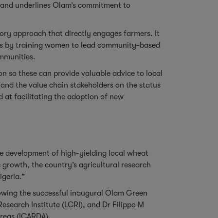
lt and underlines Olam’s commitment to
tory approach that directly engages farmers. It
ties by training women to lead community-based
communities.
n so these can provide valuable advice to local
and the value chain stakeholders on the status
d at facilitating the adoption of new
 the development of high-yielding local wheat
c growth, the country’s agricultural research
igeria.”
llowing the successful inaugural Olam Green
Research Institute (LCRI), and Dr Filippo M
 Areas (ICARDA).