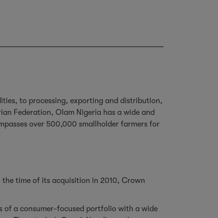
ies, to processing, exporting and distribution,
rian Federation, Olam Nigeria has a wide and
ompasses over 500,000 smallholder farmers for
 the time of its acquisition in 2010, Crown
ts of a consumer-focused portfolio with a wide