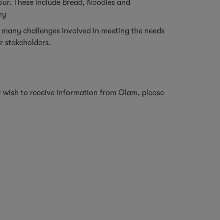
our. These include Bread, Noodles and
try
 many challenges involved in meeting the needs
ur stakeholders.
ot wish to receive information from Olam, please