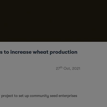
 to increase wheat production
th
27
Oct, 2021
 project to set up community seed enterprises