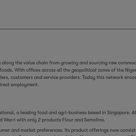
g along the value chain from growing and sourcing raw commodit
ds. With offices across all the geopolitical zones of the Nige
alers, customers and service providers. Today this network enc
direct employment.
ational, a leading food and agri-business based in Singapore. At
and Warri with only 2 products Flour and Semolina.
nsumer and market preferences. Its product offerings now consis