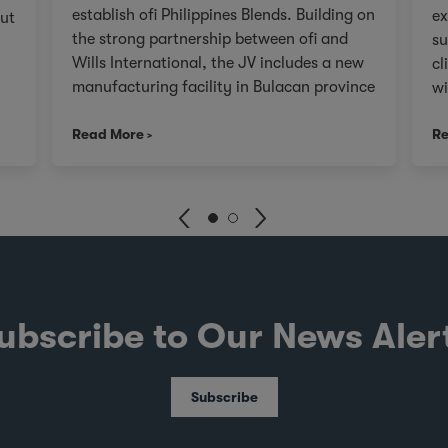
establish ofi Philippines Blends. Building on
ex
out
the strong partnership between ofi and
su
Wills International, the JV includes a new
cl
manufacturing facility in Bulacan province
wi
to be commissioned by Q4 2026.
th
s
Read More
Re
ou
r
va
re
e 3
fr
cr
ex
d
an
SG
ubscribe to Our News Aler
Au
fo
th
Subscribe
ev
hed
go
fi