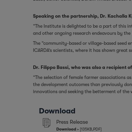
Speaking on the partnership, Dr. Kachalla K
“The Institute is delighted to be a part of this 
and other ongoing research endeavours by the 
The “community-based or village-based seed ent
ICARDA’s scientists, where it has shown great 
Dr. Filippo Bassi, who was also a recipient o
“The selection of female farmer associations as
the development outcomes than previously done 
innovations and seeking the betterment of the
Download
Press Release
Download
[135KB,PDF]