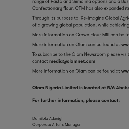
range of Pasta and Semolina options and a Busi
Confectionary flour. CFM has also expanded its
Through its purpose to ‘Re-imagine Global Agr
of a growing global population, while achieving
More information on Crown Flour Mill can be f
More information on Olam can be found at
ww
To subscribe to the Olam Newsroom please visi
contact
media@olamnet.com
More information on Olam can be found at
ww
Olam Nigeria Limited is located at 5/6 Abe
For further information, please contact:
Damilola Adeniyi
Corporate Affairs Manager