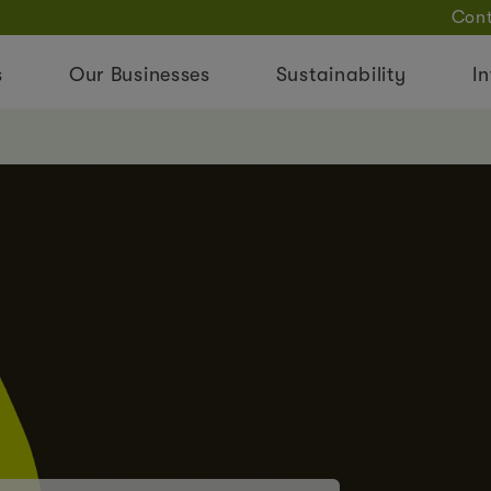
Cont
s
Our Businesses
Sustainability
In