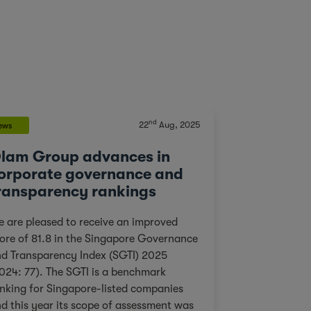
nd
22
Aug, 2025
ews
Blog
lam Group advances in
Building 
orporate governance and
Conserves
ransparency rankings
At a Time
 are pleased to receive an improved
“I have worked
ore of 81.8 in the Singapore Governance
years, but not
d Transparency Index (SGTI) 2025
me for the mom
024: 77). The SGTI is a benchmark
away from Buk
nking for Singapore-listed companies
the four group
d this year its scope of assessment was
gorillas living 