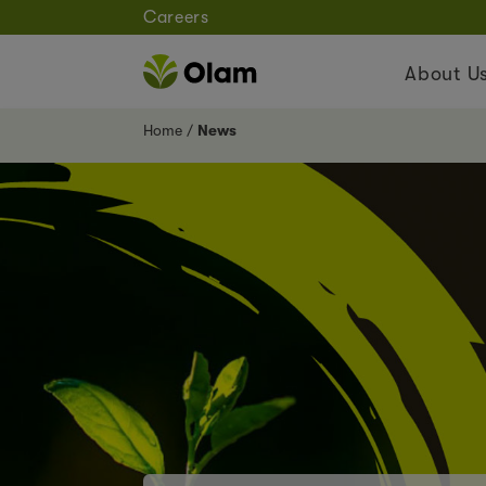
Careers
About U
Home
News