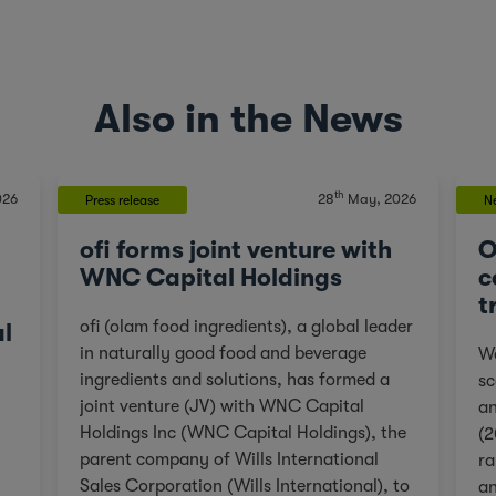
Also in the News
th
026
28
May, 2026
Press release
N
ofi forms joint venture with
O
WNC Capital Holdings
c
t
ofi (olam food ingredients), a global leader
al
in naturally good food and beverage
We
ingredients and solutions, has formed a
sc
joint venture (JV) with WNC Capital
an
Holdings Inc (WNC Capital Holdings), the
(2
parent company of Wills International
ra
Sales Corporation (Wills International), to
an