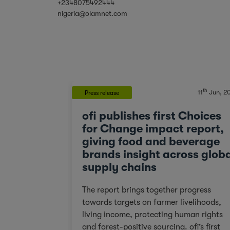
+2348075492444
nigeria@olamnet.com
th
th
20
Mar, 2023
11
Jun, 2
Press release
 that
ofi publishes first Choices
, One Step
for Change impact report,
giving food and beverage
brands insight across glob
 basin for
supply chains
ve prepared
s just steps
The report brings together progress
s to one of
towards targets on farmer livelihoods,
ed silverback
living income, protecting human rights
 of our forest
and forest-positive sourcing. ofi’s first