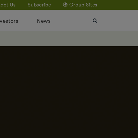
act Us
Subscribe
Group Sites
vestors
News