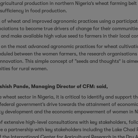
 agricultural production in northern Nigeria’s wheat farming be
-sufficiency in food production.
ies of wheat and improved agronomic practices using a participa
ssociations to become true drivers of change for their communi
e and make available high value seed to farmers in their local 
d on the most advanced agronomic practices for wheat cultivatio
heduled between the women farmers, the research organisations 
 innovation. This simple concept of “seeds and thoughts” is aime
ities for rural women.
shish Pande, Managing Director of CFM: said,
e wheat sector in Nigeria, it is critical to identify and support
the federal government’s drive towards the attainment of economi
ity development and the economic empowerment of women in N
of extensive high-level consultations with key stakeholders, fo
lve a partnership with key stakeholders including the Lake Chad 
f the International Center for Agricultural Research in the Dry