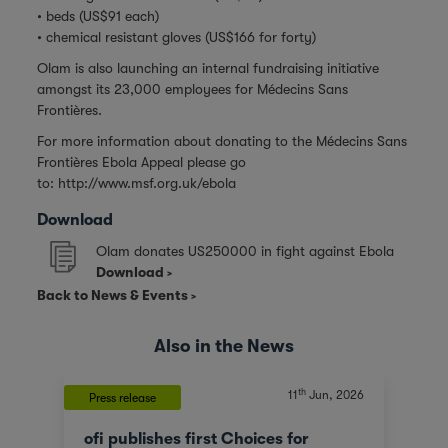
• beds (US$91 each)
• chemical resistant gloves (US$166 for forty)
Olam is also launching an internal fundraising initiative
amongst its 23,000 employees for Médecins Sans
Frontières.
For more information about donating to the Médecins Sans
Frontières Ebola Appeal please go
to:
http://www.msf.org.uk/ebola
Download
Olam donates US250000 in fight against Ebola
Download
Back to News & Events
Also in the News
th
11
Jun, 2026
Press release
ofi publishes first Choices for