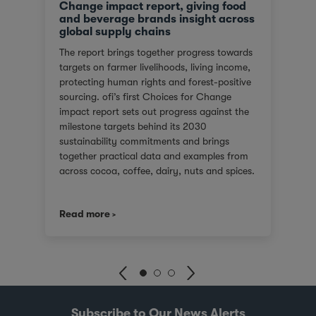
Change impact report, giving food
and beverage brands insight across
global supply chains
The report brings together progress towards
targets on farmer livelihoods, living income,
protecting human rights and forest-positive
sourcing. ofi’s first Choices for Change
impact report sets out progress against the
milestone targets behind its 2030
sustainability commitments and brings
together practical data and examples from
across cocoa, coffee, dairy, nuts and spices.
For customers facing tighter expectations
around traceability, due diligence, Scope 3
Read more
emissions and the evidence behind
sustainability claims, it offers a clearer view
of where progress is being made and where
challenges remain. It also shows how ofi
combines origin presence, sourcing insight
and integration at scale to help customers
build more resilient supply chains and
Subscribe to Our News Alerts