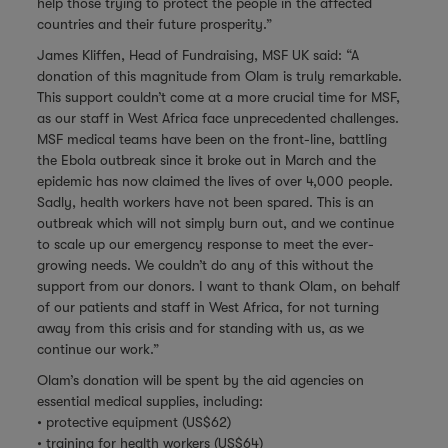
help those trying to protect the people in the affected
countries and their future prosperity.”
James Kliffen, Head of Fundraising, MSF UK said: “A
donation of this magnitude from Olam is truly remarkable.
This support couldn’t come at a more crucial time for MSF,
as our staff in West Africa face unprecedented challenges.
MSF medical teams have been on the front-line, battling
the Ebola outbreak since it broke out in March and the
epidemic has now claimed the lives of over 4,000 people.
Sadly, health workers have not been spared. This is an
outbreak which will not simply burn out, and we continue
to scale up our emergency response to meet the ever-
growing needs. We couldn’t do any of this without the
support from our donors. I want to thank Olam, on behalf
of our patients and staff in West Africa, for not turning
away from this crisis and for standing with us, as we
continue our work.”
Olam’s donation will be spent by the aid agencies on
essential medical supplies, including:
• protective equipment (US$62)
• training for health workers (US$64)