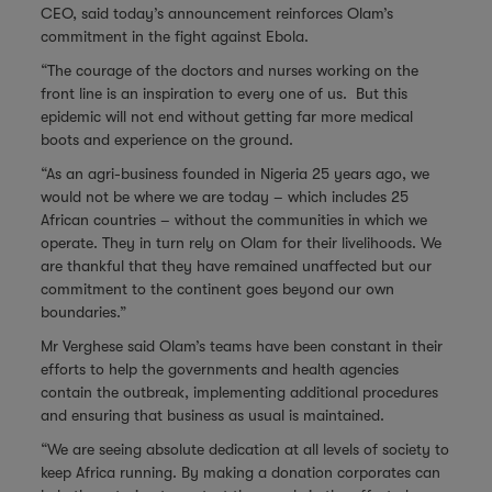
CEO, said today’s announcement reinforces Olam’s
commitment in the fight against Ebola.
“The courage of the doctors and nurses working on the
front line is an inspiration to every one of us. But this
epidemic will not end without getting far more medical
boots and experience on the ground.
“As an agri-business founded in Nigeria 25 years ago, we
would not be where we are today – which includes 25
African countries – without the communities in which we
operate. They in turn rely on Olam for their livelihoods. We
are thankful that they have remained unaffected but our
commitment to the continent goes beyond our own
boundaries.”
Mr Verghese said Olam’s teams have been constant in their
efforts to help the governments and health agencies
contain the outbreak, implementing additional procedures
and ensuring that business as usual is maintained.
“We are seeing absolute dedication at all levels of society to
keep Africa running. By making a donation corporates can