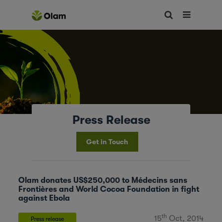
Press Release
Get in Touch
Olam donates US$250,000 to Médecins sans
Frontières and World Cocoa Foundation in fight
against Ebola
th
15
Oct, 2014
Press release