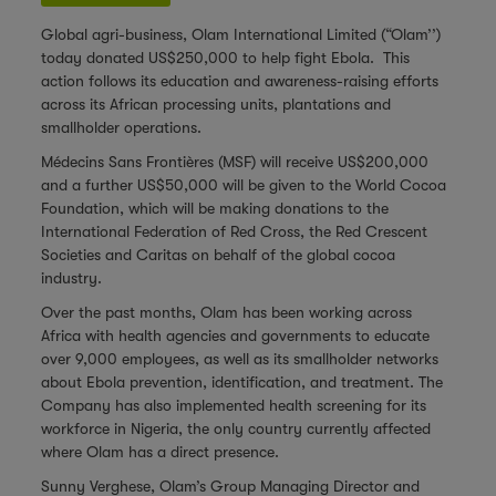
Global agri-business, Olam International Limited (“Olam’’)
today donated US$250,000 to help fight Ebola. This
action follows its education and awareness-raising efforts
across its African processing units, plantations and
smallholder operations.
Médecins Sans Frontières (MSF) will receive US$200,000
and a further US$50,000 will be given to the World Cocoa
Foundation, which will be making donations to the
International Federation of Red Cross, the Red Crescent
Societies and Caritas on behalf of the global cocoa
industry.
Over the past months, Olam has been working across
Africa with health agencies and governments to educate
over 9,000 employees, as well as its smallholder networks
about Ebola prevention, identification, and treatment. The
Company has also implemented health screening for its
workforce in Nigeria, the only country currently affected
where Olam has a direct presence.
Sunny Verghese, Olam’s Group Managing Director and