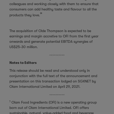
colleagues and working closely with them to ensure that
consumers can add healthy taste and flavour to all the
”
products they love.
The acquisition of Olde Thompson is expected to be
earnings and margin accretive to OFI from the first year
onwards and generate potential EBITDA synergies of
US$25-30 million.
----------
Notes to Editors
This release should be read and understood only in
conjunction with the full text of the announcement and
presentation on this transaction lodged on SGXNET by
Olam International Limited on April 29, 2021.
----------
1
Olam Food Ingredients (OFI) is a new operating group
born out of Olam International Limited. OFI offers
sustainable, natural, value-added food and beverage