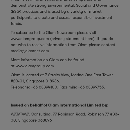
demonstrate strong Environmental, Social and Governance
(ESG) practices and is used by a variety of market
participants to create and assess responsible investment
funds.
To subscribe to the Olam Newsroom please visit
www.olamgroup.com
(privacy statement
here
). If you do
not wish to receive information from Olam please contact
media@olamnet.com
More information on Olam can be found
at
www.olamgroup.com
Olam is located at 7 Straits View, Marina One East Tower
#20-01, Singapore 018936.
Telephone: +65 63394100, Facsimile: +65 63399755.
Issued on behalf of Olam International Limited by:
WATATAWA Consulting, 77 Robinson Road, Robinson 77 #33-
00, Singapore 068896