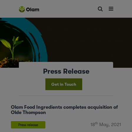
Press Release
Get in Touch
Olam Food Ingredients completes acquisition of
Olde Thompson
th
18
May, 2021
Press release