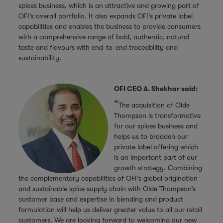
spices business, which is an attractive and growing part of
OFI’s overall portfolio. It also expands OFI's private label
capabilities and enables the business to provide consumers
with a comprehensive range of bold, authentic, natural
taste and flavours with end-to-end traceability and
sustainability.
OFI CEO A. Shekhar said:
“
The acquisition of Olde
Thompson is transformative
for our spices business and
helps us to broaden our
private label offering which
is an important part of our
growth strategy. Combining
the complementary capabilities of OFI’s global origination
and sustainable spice supply chain with Olde Thompson’s
customer base and expertise in blending and product
formulation will help us deliver greater value to all our retail
customers. We are looking forward to welcoming our new