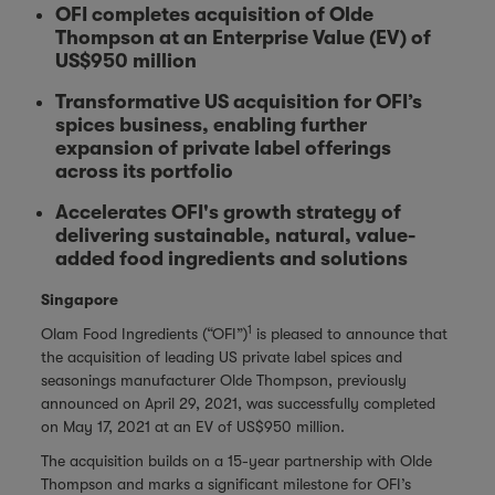
OFI completes acquisition of Olde
Thompson at an Enterprise Value (EV) of
US$950 million
Transformative US acquisition for OFI’s
spices business, enabling further
expansion of private label offerings
across its portfolio
Accelerates OFI's growth strategy of
delivering sustainable, natural, value-
added food ingredients and solutions
Singapore
1
Olam Food Ingredients (“OFI”)
is pleased to announce that
the acquisition of leading US private label spices and
seasonings manufacturer Olde Thompson, previously
announced on April 29, 2021, was successfully completed
on May 17, 2021 at an EV of US$950 million.
The acquisition builds on a 15-year partnership with Olde
Thompson and marks a significant milestone for OFI’s