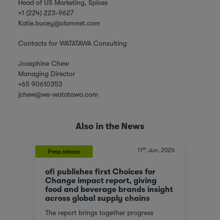
Head of US Marketing, Spices
+1 (224) 223-9627
Katie.bucey@olamnet.com
Contacts for WATATAWA Consulting
Josephine Chew
Managing Director
+65 90610353
jchew@we-watatawa.com
Also in the News
th
, 2023
11
Jun, 2026
Press release
News
ofi publishes first Choices for
Olam
At a
Change impact report, giving
corp
food and beverage brands insight
tran
across global supply chains
or
We ar
The report brings together progress
red
score