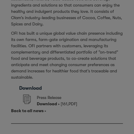
ingredients and solutions so that consumers can enjoy the
healthy and indulgent products they love. It consists of
Olam’s industry-leading businesses of Cocoa, Coffee, Nuts,
Spices and Dairy.
OFI has built a unique global value chain presence including
its own farms, farm-gate origination and manufacturing
facilities. OFI partners with customers, leveraging its
complementary and differentiated portfolio of “on-trend”
food and beverage products, to co-create solutions that
anticipate and meet changing consumer preferences as
demand increases for healthier food that’s traceable and
sustainable.
Download
Press Release
Download
[161,PDF]
Back to all news