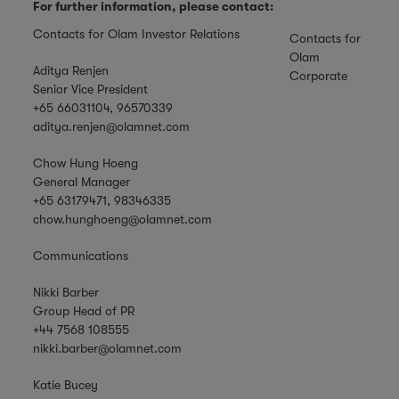
For further information, please contact:
Contacts for Olam Investor Relations
Contacts for
Olam
Aditya Renjen
Corporate
Senior Vice President
+65 66031104, 96570339
aditya.renjen@olamnet.com
Chow Hung Hoeng
General Manager
+65 63179471, 98346335
chow.hunghoeng@olamnet.com
Communications
Nikki Barber
Group Head of PR
+44 7568 108555
nikki.barber@olamnet.com
Katie Bucey