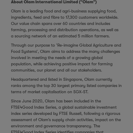
About Olam International Limited (“Olam”)
Olam is a leading food and agri-business supplying food,
ingredients, feed and fibre to 17,300 customers worldwide.
Our value chain spans over 60 countries and includes
farming, processing and distribution operations, as well as
a sourcing network of an estimated 5 million farmers.
Through our purpose to ‘Re-imagine Global Agriculture and
Food Systems’, Olam aims to address the many challenges
involved in meeting the needs of a growing global
population, while achieving positive impact for farming
communities, our planet and all our stakeholders.
Headquartered and listed in Singapore, Olam currently
ranks among the top 30 largest primary listed companies in
terms of market capitalisation on SGX-ST.
Since June 2020, Olam has been included in the
FTSE4Good Index Series, a global sustainable investment
index series developed by FTSE Russell, following a rigorous
assessment of Olam’s supply chain activities, impact on the
environment and governance transparency. The
FTSE4Good Index Series identifies companies that