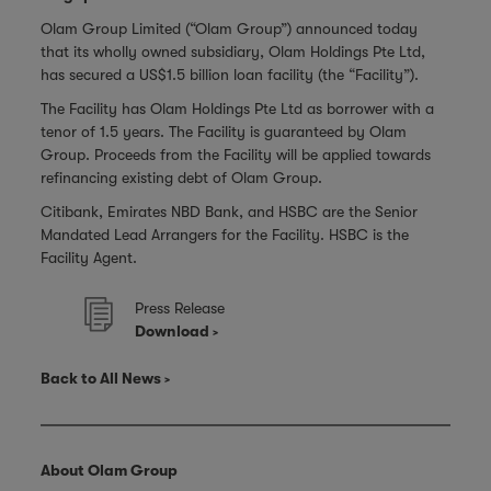
Olam Group Limited (“Olam Group”) announced today
that its wholly owned subsidiary, Olam Holdings Pte Ltd,
has secured a US$1.5 billion loan facility (the “Facility”).
The Facility has Olam Holdings Pte Ltd as borrower with a
tenor of 1.5 years. The Facility is guaranteed by Olam
Group. Proceeds from the Facility will be applied towards
refinancing existing debt of Olam Group.
Citibank, Emirates NBD Bank, and HSBC are the Senior
Mandated Lead Arrangers for the Facility. HSBC is the
Facility Agent.
Press Release
Download
Back to All News
About Olam Group