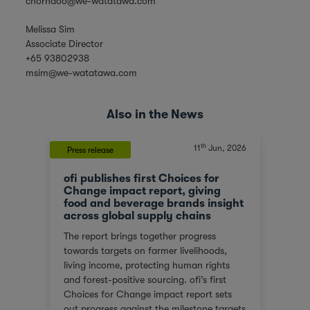
chorhaoo@we-watatawa.com
Melissa Sim
Associate Director
+65 93802938
msim@we-watatawa.com
Also in the News
th
, 2023
11
Jun, 2026
Press release
News
ofi publishes first Choices for
Olam
At a
Change impact report, giving
corp
food and beverage brands insight
tran
across global supply chains
or
We ar
The report brings together progress
red
score
towards targets on farmer livelihoods,
steps
Gover
living income, protecting human rights
e of
(SGTI
and forest-positive sourcing. ofi’s first
back
bench
Choices for Change impact report sets
rest
compa
out progress against the milestone targets