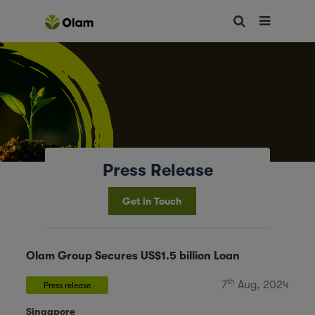
Press Release
Get in Touch
Olam Group Secures US$1.5 billion Loan
th
7
Aug, 2024
Press release
Singapore