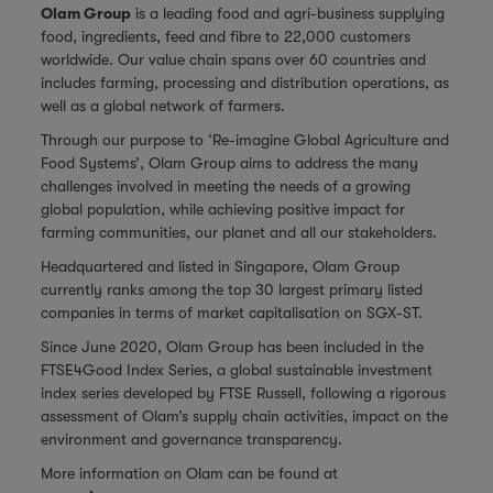
Olam Group
is a leading food and agri-business supplying
food, ingredients, feed and fibre to 22,000 customers
worldwide. Our value chain spans over 60 countries and
includes farming, processing and distribution operations, as
well as a global network of farmers.
Through our purpose to ‘Re-imagine Global Agriculture and
Food Systems’, Olam Group aims to address the many
challenges involved in meeting the needs of a growing
global population, while achieving positive impact for
farming communities, our planet and all our stakeholders.
Headquartered and listed in Singapore, Olam Group
currently ranks among the top 30 largest primary listed
companies in terms of market capitalisation on SGX-ST.
Since June 2020, Olam Group has been included in the
FTSE4Good Index Series, a global sustainable investment
index series developed by FTSE Russell, following a rigorous
assessment of Olam’s supply chain activities, impact on the
environment and governance transparency.
More information on Olam can be found at