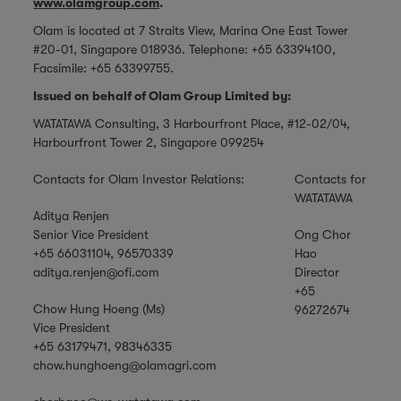
www.olamgroup.com
.
Olam is located at 7 Straits View, Marina One East Tower
#20-01, Singapore 018936. Telephone: +65 63394100,
Facsimile: +65 63399755.
Issued on behalf of Olam Group Limited by:
WATATAWA Consulting, 3 Harbourfront Place, #12-02/04,
Harbourfront Tower 2, Singapore 099254
Contacts for Olam Investor Relations:
Contacts for
WATATAWA
Aditya Renjen
Senior Vice President
Ong Chor
+65 66031104, 96570339
Hao
aditya.renjen@ofi.com
Director
+65
Chow Hung Hoeng (Ms)
96272674
Vice President
+65 63179471, 98346335
chow.hunghoeng@olamagri.com