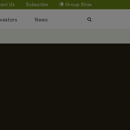
act Us
Subscribe
Group Sites
vestors
News