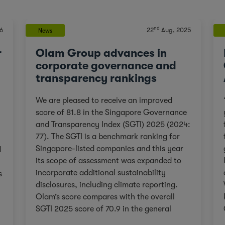
nd
6
22
Aug, 2025
News
r
Olam Group advances in
corporate governance and
transparency rankings
We are pleased to receive an improved
score of 81.8 in the Singapore Governance
and Transparency Index (SGTI) 2025 (2024:
77). The SGTI is a benchmark ranking for
Singapore-listed companies and this year
d
its scope of assessment was expanded to
incorporate additional sustainability
s
disclosures, including climate reporting.
Olam’s score compares with the overall
SGTI 2025 score of 70.9 in the general
category. As we continue on our Re-
,