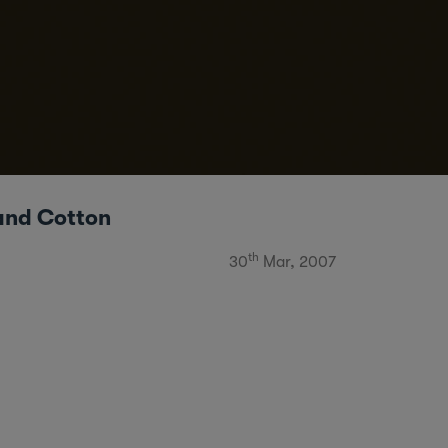
and Cotton
th
30
Mar, 2007