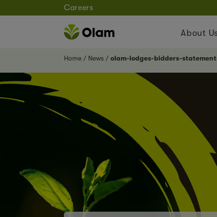
Careers
About U
Home
News
olam-lodges-bidders-statemen