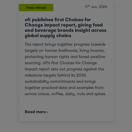
th
11
Jun, 2026
Press release
ofi publishes first Choices for
Change impact report, giving food
and beverage brands insight across
global supply chains
The report brings together progress towards
targets on farmer livelihoods, living income,
protecting human rights and forest-positive
sourcing. ofi’s first Choices for Change
impact report sets out progress against the
milestone targets behind its 2030
sustainability commitments and brings
together practical data and examples from
across cocoa, coffee, dairy, nuts and spices.
For customers facing tighter expectations
around traceability, due diligence, Scope 3
Read more
emissions and the evidence behind
sustainability claims, it offers a clearer view
of where progress is being made and where
challenges remain. It also shows how ofi