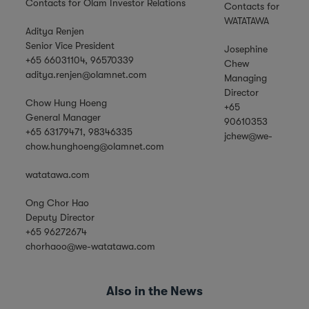
Contacts for Olam Investor Relations
Contacts for
WATATAWA
Aditya Renjen
Senior Vice President
Josephine
+65 66031104, 96570339
Chew
aditya.renjen@olamnet.com
Managing
Director
Chow Hung Hoeng
+65
General Manager
90610353
+65 63179471, 98346335
jchew@we-
chow.hunghoeng@olamnet.com
watatawa.com
Ong Chor Hao
Deputy Director
+65 96272674
chorhaoo@we-watatawa.com
Also in the News