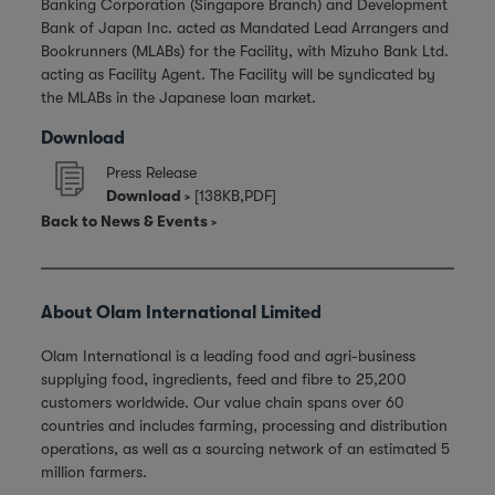
Banking Corporation (Singapore Branch) and Development
Bank of Japan Inc. acted as Mandated Lead Arrangers and
Bookrunners (MLABs) for the Facility, with Mizuho Bank Ltd.
acting as Facility Agent. The Facility will be syndicated by
the MLABs in the Japanese loan market.
Download
Press Release
Download
[138KB,PDF]
Back to News & Events
About Olam International Limited
Olam International is a leading food and agri-business
supplying food, ingredients, feed and fibre to 25,200
customers worldwide. Our value chain spans over 60
countries and includes farming, processing and distribution
operations, as well as a sourcing network of an estimated 5
million farmers.