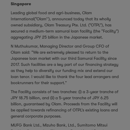
Singapore
Leading global food and agri-business, Olam
International(“Olam’’), announced today that its wholly
owned subsidiary, Olam Treasury Pte. Ltd. (“OTPL”), has
secured a medium-term samurai loan facility (the “Facility”)
aggregating JPY 25 billion in the Japanese market.
N Muthukumar, Managing Director and Group CFO of
Olam said: “We are extremely pleased to return to the
Japanese loan market with our third Samurai Facility since
2017. Such facilities are a key part of our financing strategy
as they help to diversify our funding mix and extend our
loan tenor. I would like to thank the four lead arrangers and
bookrunners for their support.”
The Facility consists of two tranches: (i) a 3-year tranche of
JPY 18.75 billion, and (ii) a 5-year tranche of JPY 6.25
billion, guaranteed by Olam. Proceeds from the Facility will
be
applied towards refinancing of OTPL’s existing loans and
general corporate purposes.
MUFG Bank Ltd., Mizuho Bank, Ltd., Sumitomo Mitsui