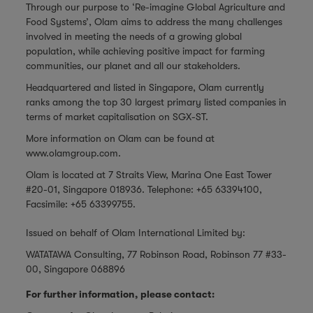
Through our purpose to ‘Re-imagine Global Agriculture and
Food Systems’, Olam aims to address the many challenges
involved in meeting the needs of a growing global
population, while achieving positive impact for farming
communities, our planet and all our stakeholders.
Headquartered and listed in Singapore, Olam currently
ranks among the top 30 largest primary listed companies in
terms of market capitalisation on SGX-ST.
More information on Olam can be found at
www.olamgroup.com
.
Olam is located at 7 Straits View, Marina One East Tower
#20-01, Singapore 018936. Telephone: +65 63394100,
Facsimile: +65 63399755.
Issued on behalf of Olam International Limited by:
WATATAWA Consulting, 77 Robinson Road, Robinson 77 #33-
00, Singapore 068896
For further information, please contact: