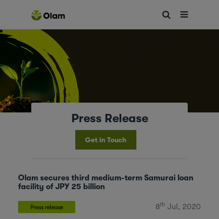
Press Release
Get in Touch
Olam secures third medium-term Samurai loan
facility of JPY 25 billion
th
8
Jul, 2020
Press release