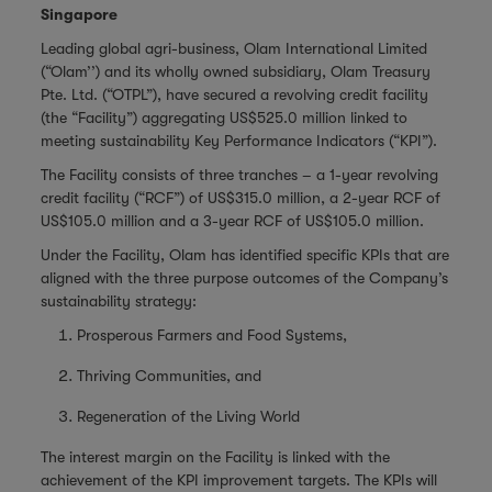
Singapore
Leading global agri-business, Olam International Limited
(“Olam’’) and its wholly owned subsidiary, Olam Treasury
Pte. Ltd. (“OTPL”), have secured a revolving credit facility
(the “Facility”) aggregating US$525.0 million linked to
meeting sustainability Key Performance Indicators (“KPI”).
The Facility consists of three tranches – a 1-year revolving
credit facility (“RCF”) of US$315.0 million, a 2-year RCF of
US$105.0 million and a 3-year RCF of US$105.0 million.
Under the Facility, Olam has identified specific KPIs that are
aligned with the three purpose outcomes of the Company’s
sustainability strategy:
Prosperous Farmers and Food Systems,
Thriving Communities, and
Regeneration of the Living World
The interest margin on the Facility is linked with the
achievement of the KPI improvement targets. The KPIs will