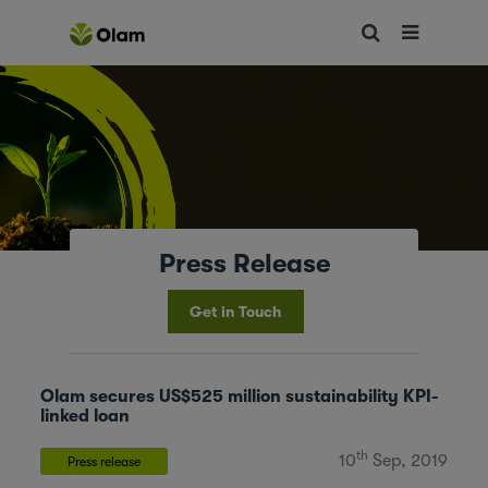
Press Release
Get in Touch
Olam secures US$525 million sustainability KPI-
linked loan
th
10
Sep, 2019
Press release