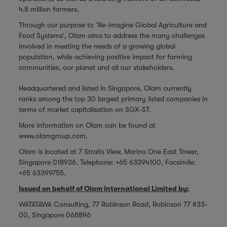
4.8 million farmers.
Through our purpose to ‘Re-imagine Global Agriculture and
Food Systems’, Olam aims to address the many challenges
involved in meeting the needs of a growing global
population, while achieving positive impact for farming
communities, our planet and all our stakeholders.
Headquartered and listed in Singapore, Olam currently
ranks among the top 30 largest primary listed companies in
terms of market capitalisation on SGX-ST.
More information on Olam can be found at
www.olamgroup.com
.
Olam is located at 7 Straits View, Marina One East Tower,
Singapore 018936. Telephone: +65 63394100, Facsimile:
+65 63399755.
Issued on behalf of Olam International Limited by:
WATATAWA Consulting, 77 Robinson Road, Robinson 77 #33-
00, Singapore 068896