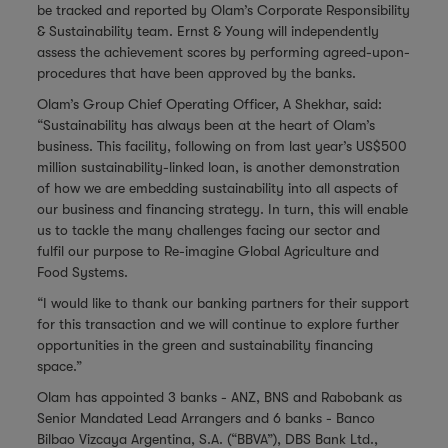
be tracked and reported by Olam’s Corporate Responsibility
& Sustainability team. Ernst & Young will independently
assess the achievement scores by performing agreed-upon-
procedures that have been approved by the banks.
Olam’s Group Chief Operating Officer, A Shekhar, said:
“Sustainability has always been at the heart of Olam’s
business. This facility, following on from last year’s US$500
million sustainability-linked loan, is another demonstration
of how we are embedding sustainability into all aspects of
our business and financing strategy. In turn, this will enable
us to tackle the many challenges facing our sector and
fulfil our purpose to Re-imagine Global Agriculture and
Food Systems.
“I would like to thank our banking partners for their support
for this transaction and we will continue to explore further
opportunities in the green and sustainability financing
space.”
Olam has appointed 3 banks - ANZ, BNS and Rabobank as
Senior Mandated Lead Arrangers and 6 banks - Banco
Bilbao Vizcaya Argentina, S.A. (“BBVA”), DBS Bank Ltd.,