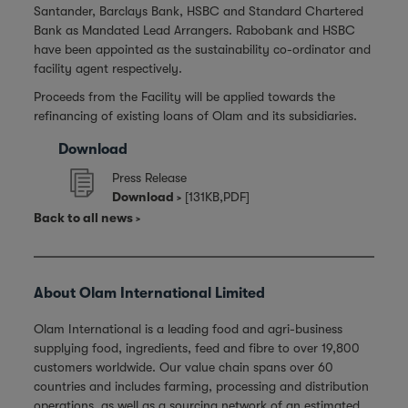
Santander, Barclays Bank, HSBC and Standard Chartered
Bank as Mandated Lead Arrangers. Rabobank and HSBC
have been appointed as the sustainability co-ordinator and
facility agent respectively.
Proceeds from the Facility will be applied towards the
refinancing of existing loans of Olam and its subsidiaries.
Download
Press Release
Download
[131KB,PDF]
Back to all news
About Olam International Limited
Olam International is a leading food and agri-business
supplying food, ingredients, feed and fibre to over 19,800
customers worldwide. Our value chain spans over 60
countries and includes farming, processing and distribution
operations, as well as a sourcing network of an estimated