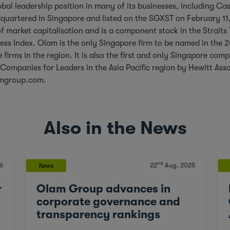
bal leadership position in many of its businesses, including C
uartered in Singapore and listed on the SGXST on February 11
of market capitalisation and is a component stock in the Straits
ess Index. Olam is the only Singapore firm to be named in the
 firms in the region. It is also the first and only Singapore com
Companies for Leaders in the Asia Pacific region by Hewitt Ass
mgroup.com
.
Also in the News
nd
6
22
Aug, 2025
News
r
Olam Group advances in
corporate governance and
transparency rankings