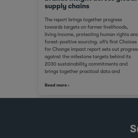
supply chains
The report brings together progress
towards targets on farmer livelihoods,
living income, protecting human rights an
forest-positive sourcing. ofi’s first Choices
for Change impact report sets out progres
against the milestone targets behind its
2030 sustainability commitments and
brings together practical data and
examples from across cocoa, coffee, dairy
Read more
nuts and spices. For customers facing
tighter expectations around traceability,
due diligence, Scope 3 emissions and the
evidence behind sustainability claims, it
offers a clearer view of where progress is
being made and where challenges remain.
S
It also shows how ofi combines origin
presence, sourcing insight and integration