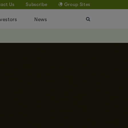
act Us
Subscribe
Group Sites
vestors
News