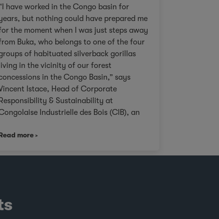
“I have worked in the Congo basin for
years, but nothing could have prepared me
for the moment when I was just steps away
from Buka, who belongs to one of the four
groups of habituated silverback gorillas
living in the vicinity of our forest
concessions in the Congo Basin,” says
Vincent Istace, Head of Corporate
Responsibility & Sustainability at
Congolaise Industrielle des Bois (CIB), an
Olam Agri subsidiary. Personal pictures of
Read more
Paki Paki taken by Vincent Istace in 2021. ©
incent Istace “This landscape is ideal for
wildlife viewing compared to other natural
forests in the area. The forest is more open,
making it easier to see and spot gorillas
and other wildlife. This feature has made
ts
sites such as Mondika one of the world’s
most interesting spots for the study of