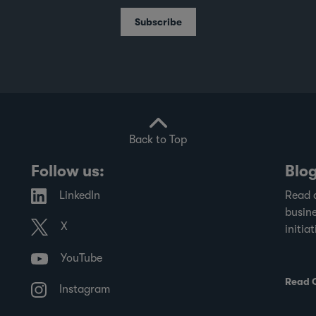
School's Centre for Governance and
Subscribe
Sustainability, and the Singapore Institute
of Directors, evaluates SGX-listed
companies on governance practices and
transparency in financial disclosures.
Back to Top
Follow us:
Blo
LinkedIn
Read 
busine
X
initiat
YouTube
Read 
Instagram