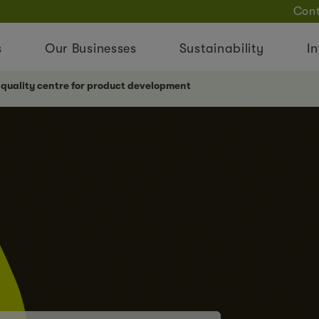
Cont
s
Our Businesses
Sustainability
In
 quality centre for product development