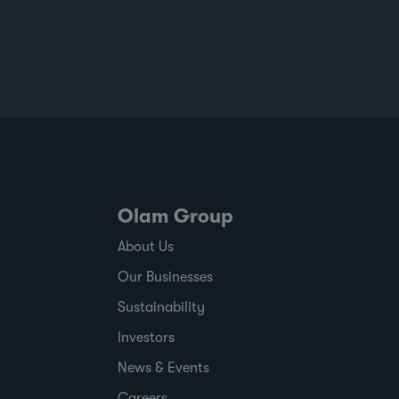
at scale to help customers build more
resilient supply chains and respond to
changing regulatory and market demands.
Published against a backdrop of
commodity price volatility, changing
regulatory timelines and rising
expectations around responsible sourcing,
the report shows where ofi has made
progress,
Olam Group
About Us
Our Businesses
Sustainability
Investors
News & Events
Careers