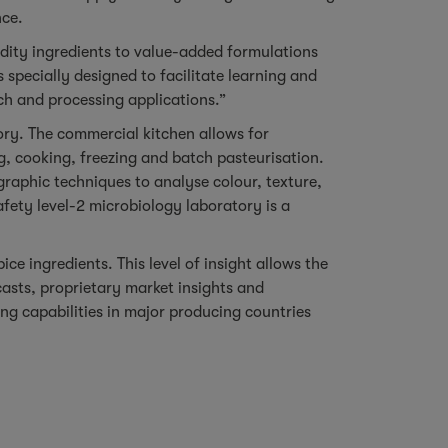
nce.
odity ingredients to value-added formulations
 specially designed to facilitate learning and
ch and processing applications.”
ory. The commercial kitchen allows for
, cooking, freezing and batch pasteurisation.
raphic techniques to analyse colour, texture,
fety level-2 microbiology laboratory is a
e ingredients. This level of insight allows the
sts, proprietary market insights and
ng capabilities in major producing countries