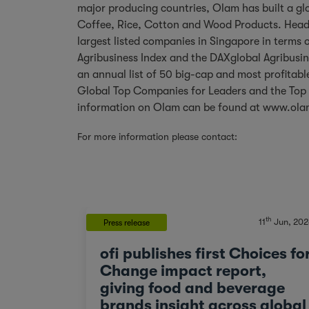
major producing countries, Olam has built a glo
Coffee, Rice, Cotton and Wood Products. Headq
largest listed companies in Singapore in terms 
Agribusiness Index and the DAXglobal Agribusin
an annual list of 50 big-cap and most profitable
Global Top Companies for Leaders and the Top 
information on Olam can be found at
www.ola
For more information please contact:
th
11
Jun, 202
Press release
ofi publishes first Choices fo
Change impact report,
giving food and beverage
brands insight across global