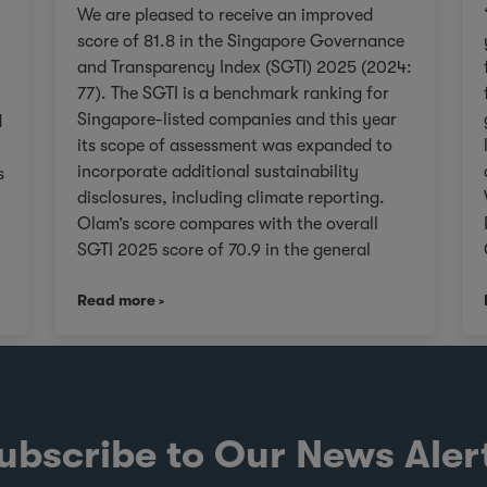
We are pleased to receive an improved
score of 81.8 in the Singapore Governance
and Transparency Index (SGTI) 2025 (2024:
77). The SGTI is a benchmark ranking for
Singapore-listed companies and this year
d
its scope of assessment was expanded to
incorporate additional sustainability
s
disclosures, including climate reporting.
Olam’s score compares with the overall
SGTI 2025 score of 70.9 in the general
category. As we continue on our Re-
,
Read more
organisation journey to unlock value in
Olam for our stakeholders, we will remain
V
true to upholding governance frameworks
that support sustainable value creation in
line with the evolving expectations of our
investors, customers, and communities
ubscribe to Our News Aler
worldwide. About the SGTI The SGTI, jointly
conducted by CPA Australia, NUS Business