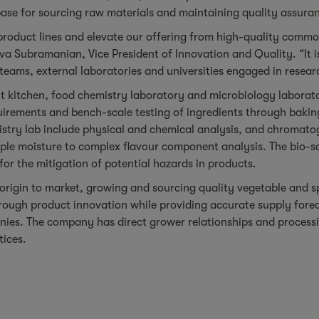
ase for sourcing raw materials and maintaining quality assura
 product lines and elevate our offering from high-quality comm
iva Subramanian, Vice President of Innovation and Quality. “It is
 teams, external laboratories and universities engaged in resear
t kitchen, food chemistry laboratory and microbiology laborat
rements and bench-scale testing of ingredients through baking
stry lab include physical and chemical analysis, and chromatog
ple moisture to complex flavour component analysis. The bio-sa
for the mitigation of potential hazards in products.
rigin to market, growing and sourcing quality vegetable and spic
ugh product innovation while providing accurate supply foreca
anies. The company has direct grower relationships and processi
tices.