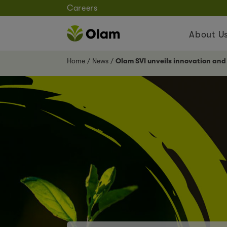
Careers
About U
Home
News
Olam SVI unveils innovation and