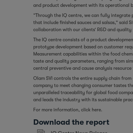
and product development with its operational b
“Through the IQ centre, we can fully integrate
that include finished sauces and salsas,” said S
collaboration with our clients’ R&D and quality
The IQ centre consists of a product developmen
prototype development based on customer requi
Measurement capabilities within the food chemi
taste and quality parameters, ranging from sim
central preventive and cause analysis resource 
Olam SVI controls the entire supply chain from o
company to meet changing consumer tastes thro
unparalleled traceability for global food comp
and leads the industry with its sustainable prac
For more information, click
here
.
Download the report