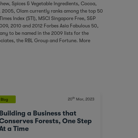
ashew, Spices & Vegetable Ingredients, Cocoa,
, 2005, Olam currently ranks among the top 50
 Times Index (STI), MSCI Singapore Free, S&P
 2009, 2010 and 2012 Forbes Asia Fabulous 50,
pany to be named in the 2009 lists for the
ociates, the RBL Group and Fortune. More
th
20
Mar, 2023
Blog
Building a Business that
Conserves Forests, One Step
At a Time