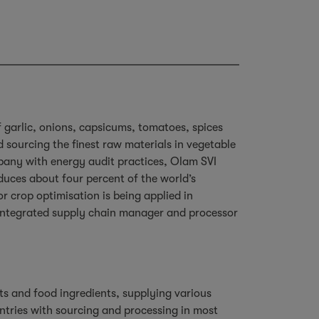
f garlic, onions, capsicums, tomatoes, spices
sourcing the finest raw materials in vegetable
mpany with energy audit practices, Olam SVI
duces about four percent of the world’s
r crop optimisation is being applied in
y integrated supply chain manager and processor
ts and food ingredients, supplying various
ntries with sourcing and processing in most