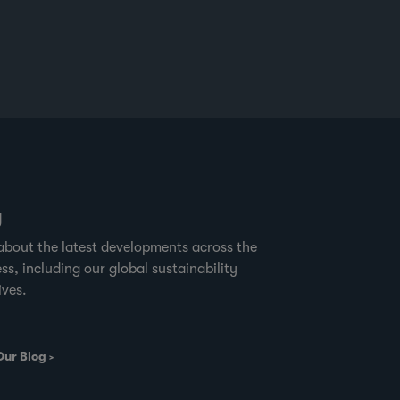
great apes. It may surprise some to hear
that critical gorilla and chimpanzee
habitats around the buffer zones of
Nouabale-Ndoki National Park, are also
where sustainable timber harvesting is
practiced.” Forest
g
about the latest developments across the
ss, including our global sustainability
ives.
Our Blog