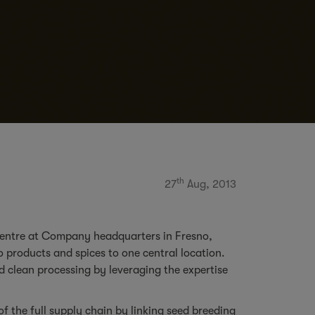
th
27
Aug, 2013
 centre at Company headquarters in Fresno,
 products and spices to one central location.
d clean processing by leveraging the expertise
 the full supply chain by linking seed breeding