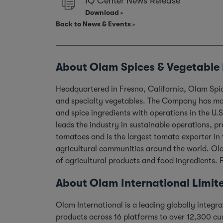
IQ Center News Release
Download
Back to News & Events
About Olam Spices & Vegetable 
Headquartered in Fresno, California, Olam Spice
and specialty vegetables. The Company has mast
and spice ingredients with operations in the U
leads the industry in sustainable operations, 
tomatoes and is the largest tomato exporter in 
agricultural communities around the world. Ola
of agricultural products and food ingredients. 
About Olam International Limit
Olam International is a leading globally integ
products across 16 platforms to over 12,300 cu