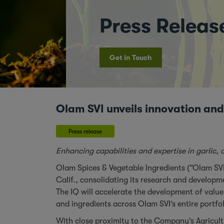
Press Releas
Get in Touch
Olam SVI unveils innovation and
Press release
Enhancing capabilities and expertise in garlic
Olam Spices & Vegetable Ingredients (“Olam SV
Calif., consolidating its research and develop
The IQ will accelerate the development of value
and ingredients across Olam SVI’s entire portfo
With close proximity to the Company’s Agricult