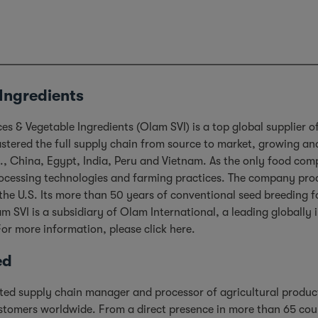
Ingredients
s & Vegetable Ingredients (Olam SVI) is a top global supplier o
ered the full supply chain from source to market, growing and 
.S., China, Egypt, India, Peru and Vietnam. As the only food co
processing technologies and farming practices. The company pro
the U.S. Its more than 50 years of conventional seed breeding fo
m SVI is a subsidiary of Olam International, a leading globall
For more information, please click
here
.
ed
rated supply chain manager and processor of agricultural produc
stomers worldwide. From a direct presence in more than 65 cou