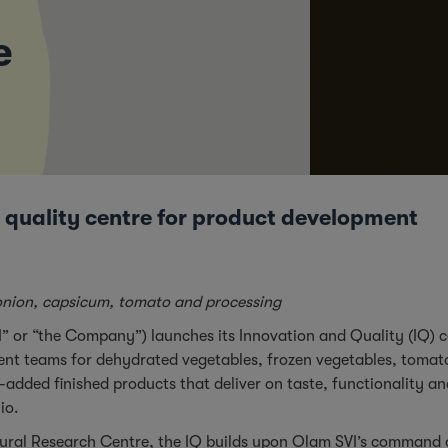
e
 quality centre for product development
, onion, capsicum, tomato and processing
I” or “the Company”) launches its Innovation and Quality (IQ)
ment teams for dehydrated vegetables, frozen vegetables, tomato
-added finished products that deliver on taste, functionality an
lio.
ural Research Centre, the IQ builds upon Olam SVI’s command of