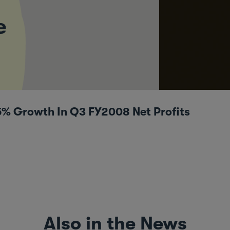
e
5% Growth In Q3 FY2008 Net Profits
Also in the News