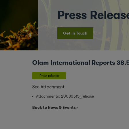
Press Releas
Get in Touch
Olam International Reports 38.
Press release
See Attachment
Attachments:
20080515_release
Back to News & Events