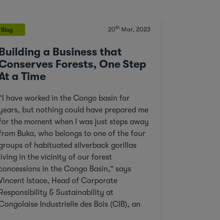
th
20
Mar, 2023
Blog
Building a Business that
Conserves Forests, One Step
At a Time
“I have worked in the Congo basin for
years, but nothing could have prepared me
for the moment when I was just steps away
from Buka, who belongs to one of the four
groups of habituated silverback gorillas
living in the vicinity of our forest
concessions in the Congo Basin,” says
Vincent Istace, Head of Corporate
Responsibility & Sustainability at
Congolaise Industrielle des Bois (CIB), an
Olam Agri subsidiary. Personal pictures of