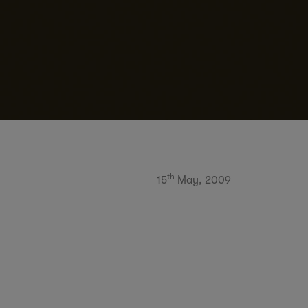
th
15
May, 2009