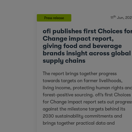
th
11
Jun, 202
Press release
ofi publishes first Choices fo
Change impact report,
giving food and beverage
brands insight across global
supply chains
The report brings together progress
towards targets on farmer livelihoods,
living income, protecting human rights an
forest-positive sourcing. ofi’s first Choices
for Change impact report sets out progres
against the milestone targets behind its
2030 sustainability commitments and
brings together practical data and
examples from across cocoa, coffee, dairy