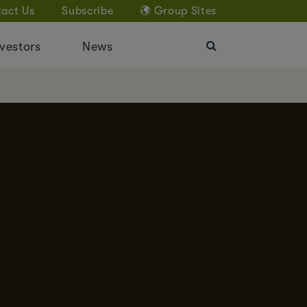
act Us
Subscribe
Group Sites
vestors
News