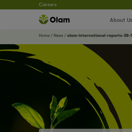
Careers
About U
Home
News
olam-international-reports-38-