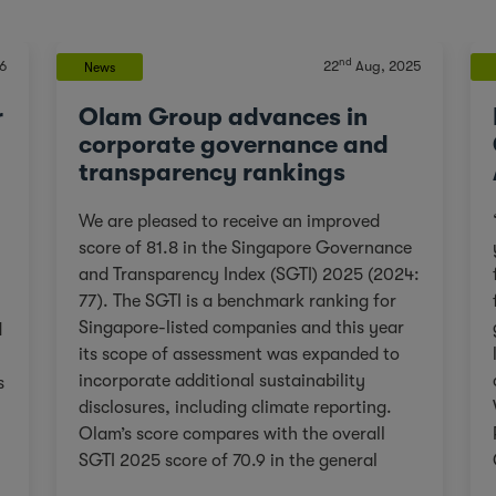
nd
6
22
Aug, 2025
News
r
Olam Group advances in
corporate governance and
transparency rankings
We are pleased to receive an improved
score of 81.8 in the Singapore Governance
and Transparency Index (SGTI) 2025 (2024:
77). The SGTI is a benchmark ranking for
Singapore-listed companies and this year
d
its scope of assessment was expanded to
incorporate additional sustainability
s
disclosures, including climate reporting.
Olam’s score compares with the overall
SGTI 2025 score of 70.9 in the general
category. As we continue on our Re-
,