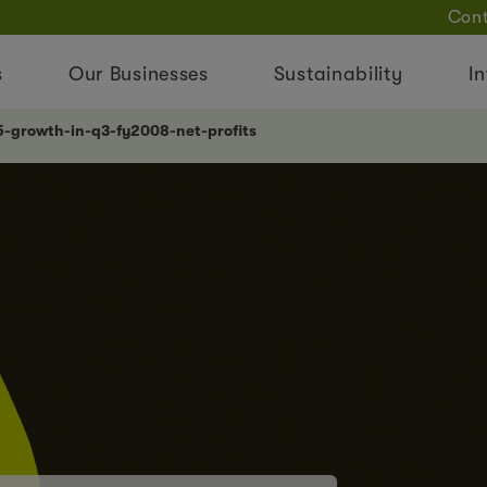
Cont
s
Our Businesses
Sustainability
In
5-growth-in-q3-fy2008-net-profits