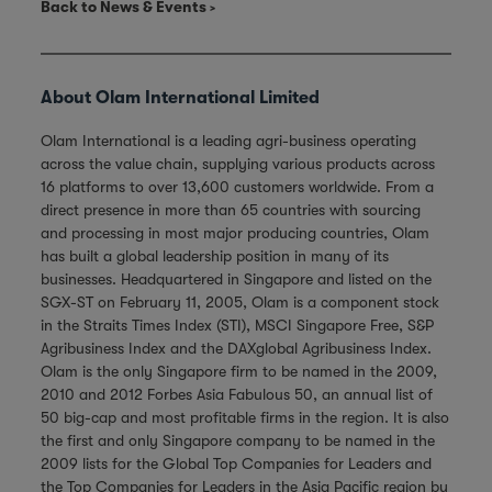
Back to News & Events
About Olam International Limited
Olam International is a leading agri-business operating
across the value chain, supplying various products across
16 platforms to over 13,600 customers worldwide. From a
direct presence in more than 65 countries with sourcing
and processing in most major producing countries, Olam
has built a global leadership position in many of its
businesses. Headquartered in Singapore and listed on the
SGX-ST on February 11, 2005, Olam is a component stock
in the Straits Times Index (STI), MSCI Singapore Free, S&P
Agribusiness Index and the DAXglobal Agribusiness Index.
Olam is the only Singapore firm to be named in the 2009,
2010 and 2012 Forbes Asia Fabulous 50, an annual list of
50 big-cap and most profitable firms in the region. It is also
the first and only Singapore company to be named in the
2009 lists for the Global Top Companies for Leaders and
the Top Companies for Leaders in the Asia Pacific region by