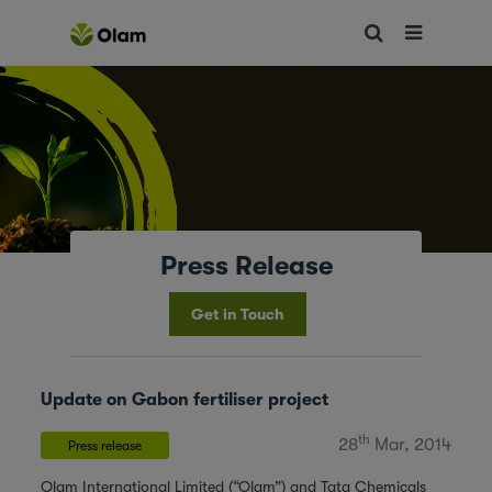
Press Release
Get in Touch
Update on Gabon fertiliser project
th
28
Mar, 2014
Press release
Olam International Limited (“Olam”) and Tata Chemicals