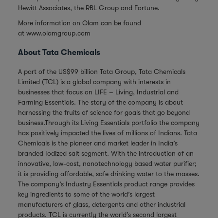
Hewitt Associates, the RBL Group and Fortune.
More information on Olam can be found
at
www.olamgroup.com
About Tata Chemicals
A part of the US$99 billion Tata Group, Tata Chemicals
Limited (TCL) is a global company with interests in
businesses that focus on LIFE – Living, Industrial and
Farming Essentials. The story of the company is about
harnessing the fruits of science for goals that go beyond
business.Through its Living Essentials portfolio the company
has positively impacted the lives of millions of Indians. Tata
Chemicals is the pioneer and market leader in India’s
branded Iodized salt segment. With the introduction of an
innovative, low-cost, nanotechnology based water purifier;
it is providing affordable, safe drinking water to the masses.
The company’s Industry Essentials product range provides
key ingredients to some of the world’s largest
manufacturers of glass, detergents and other industrial
products. TCL is currently the world’s second largest