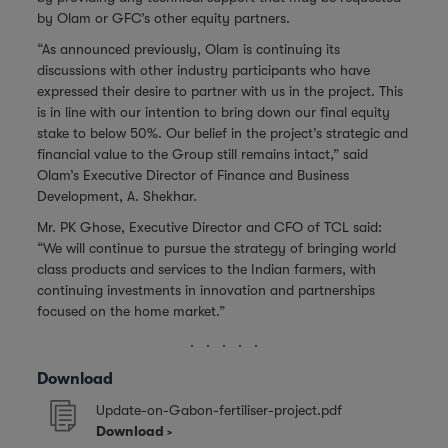
by Olam or GFC’s other equity partners.
“As announced previously, Olam is continuing its
discussions with other industry participants who have
expressed their desire to partner with us in the project. This
is in line with our intention to bring down our final equity
stake to below 50%. Our belief in the project’s strategic and
financial value to the Group still remains intact,” said
Olam’s Executive Director of Finance and Business
Development, A. Shekhar.
Mr. PK Ghose, Executive Director and CFO of TCL said:
“We will continue to pursue the strategy of bringing world
class products and services to the Indian farmers, with
continuing investments in innovation and partnerships
focused on the home market.”
. . . . .
Download
Update-on-Gabon-fertiliser-project.pdf
Download