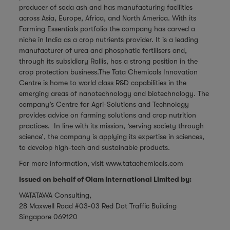
producer of soda ash and has manufacturing facilities
across Asia, Europe, Africa, and North America. With its
Farming Essentials portfolio the company has carved a
niche in India as a crop nutrients provider. It is a leading
manufacturer of urea and phosphatic fertilisers and,
through its subsidiary Rallis, has a strong position in the
crop protection business.The Tata Chemicals Innovation
Centre is home to world class R&D capabilities in the
emerging areas of nanotechnology and biotechnology. The
company’s Centre for Agri-Solutions and Technology
provides advice on farming solutions and crop nutrition
practices. In line with its mission, ‘serving society through
science’, the company is applying its expertise in sciences,
to develop high-tech and sustainable products.
For more information, visit
www.tatachemicals.com
Issued on behalf of Olam International Limited by:
WATATAWA Consulting,
28 Maxwell Road #03-03 Red Dot Traffic Building
Singapore 069120