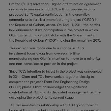
Limited (“TCL”) have today signed a termination agreement
and wish to announce that TCL will not proceed with its
proposed 25.1% equity participation in the greenfield
ammonia-urea fertiliser manufacturing project (“GFC”) in
the Republic of Gabon, Africa. On April 11, 2011, the parties
had announced TCL’s participation in the project in which
Olam currently holds 80% stake with the Government of
the Republic of Gabon (“ROG”) holding the remaining 20%.
This decision was made due to a change in TCL’s
investment focus away from overseas fertiliser
manufacturing and Olam’s intention to move to a minority
and non-consolidated position in the project.
Since TCL’s intention to invest in the project was announced
in 2011, Olam and TCL have worked together closely to
complete the project’s Front End Engineering Design
(‘FEED’) phase. Olam acknowledges the significant
contribution of TCL and its dedicated management team in
developing the project to its current stage.
TCL will maintain its relationship with GFC going forward
by providing any technical support that may be requested