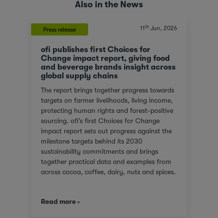
Also in the News
th
11
Jun, 2026
Press release
ofi publishes first Choices for
Change impact report, giving food
and beverage brands insight across
global supply chains
The report brings together progress towards
targets on farmer livelihoods, living income,
protecting human rights and forest-positive
sourcing. ofi’s first Choices for Change
impact report sets out progress against the
milestone targets behind its 2030
sustainability commitments and brings
together practical data and examples from
across cocoa, coffee, dairy, nuts and spices.
For customers facing tighter expectations
around traceability, due diligence, Scope 3
Read more
emissions and the evidence behind
sustainability claims, it offers a clearer view