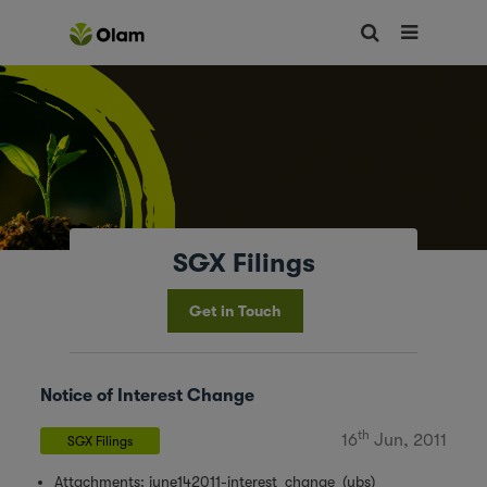
SGX Filings
Get in Touch
Notice of Interest Change
th
16
Jun, 2011
SGX Filings
Attachments:
june142011-interest_change_(ubs)