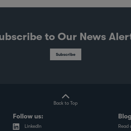
ubscribe to Our News Aler
Subscribe
Back to Top
Follow us:
Blo
LinkedIn
Read 