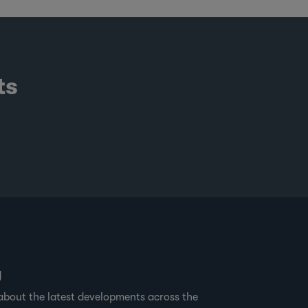
ts
g
about the latest developments across the