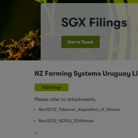
SGX Filings
Get in Touch
NZ Farming Systems Uruguay Limi
SGX Filings
Please refer to attachments.
Nov12012_Takeover_Acquisition_of_Shares
Nov12012_NZFSU_SSHNotice