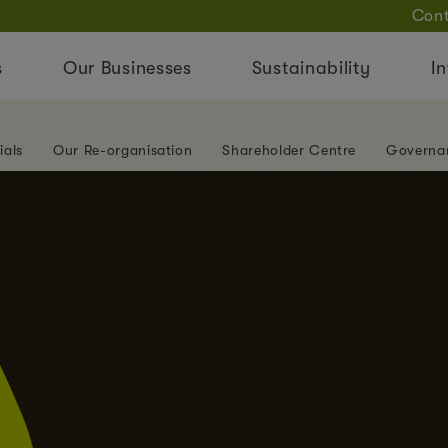
Cont
s
Our Businesses
Sustainability
In
ials
Our Re-organisation
Shareholder Centre
Governa