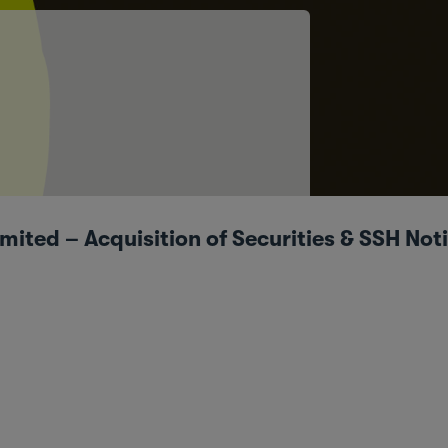
ted – Acquisition of Securities & SSH Not