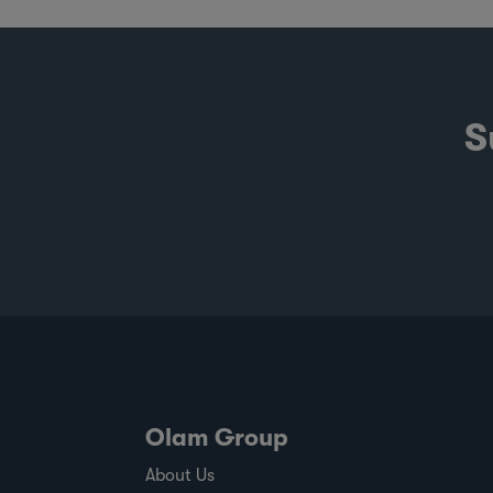
S
Olam Group
About Us