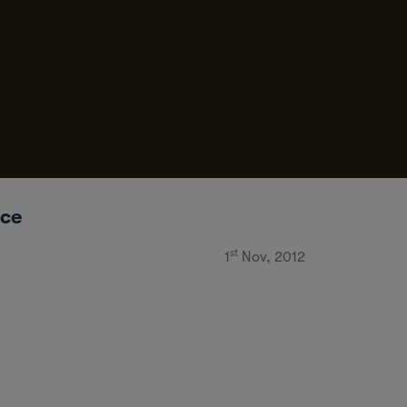
ice
st
1
Nov, 2012