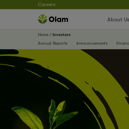
Careers
About U
Home
Investors
Annual Reports
Announcements
Financ