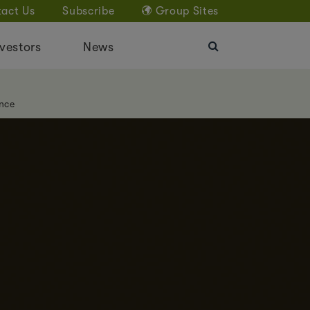
act Us
Subscribe
Group Sites
vestors
News
nce