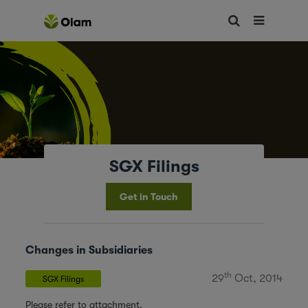
SGX Filings
Get in Touch
Changes in Subsidiaries
th
29
Oct, 2014
SGX Filings
Please refer to attachment.