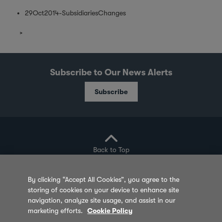
29Oct2014-SubsidiariesChanges
Subscribe to Our News Alerts
Subscribe
Back to Top
By clicking “Accept All Cookies”, you agree to the
storing of cookies on your device to enhance site
Privacy Policy
Cookie Policy
Sitemap
navigation, analyze site usage, and assist in our
marketing efforts.
Cookie Policy
Terms of Use
Feedback
Contact Us