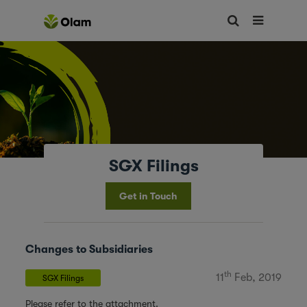
SGX Filings
Get in Touch
Changes to Subsidiaries
th
11
Feb, 2019
SGX Filings
Please refer to the attachment.