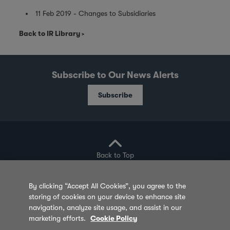
11 Feb 2019 - Changes to Subsidiaries
Back to IR Library
Subscribe to Our News Alerts
Subscribe
Back to Top
By clicking “Accept All Cookies”, you agree to the
storing of cookies on your device to enhance site
Privacy Policy
Cookie Policy
Sitemap
navigation, analyze site usage, and assist in our
marketing efforts.
Cookie Policy
Terms of Use
Feedback
Contact Us