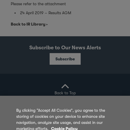
Please refer to the attachment
24 April 2019 – Results AGM
Back to IR Library
Subscribe to Our News Alerts
Subscribe
Back to Top
By clicking “Accept All Cookies”, you agree to the
storing of cookies on your device to enhance site
Privacy Policy
Cookie Policy
Sitemap
navigation, analyze site usage, and assist in our
marketing efforts.
Cookie Policy
Terms of Use
Feedback
Contact Us