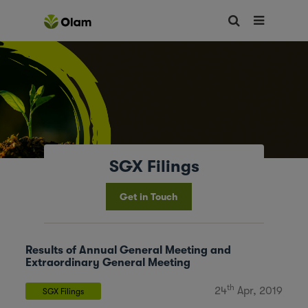
SGX Filings
Get in Touch
Results of Annual General Meeting and
Extraordinary General Meeting
th
24
Apr, 2019
SGX Filings