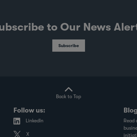
ubscribe to Our News Aler
Subscribe
Back to Top
Follow us:
Blo
LinkedIn
Read 
busine
X
initiat