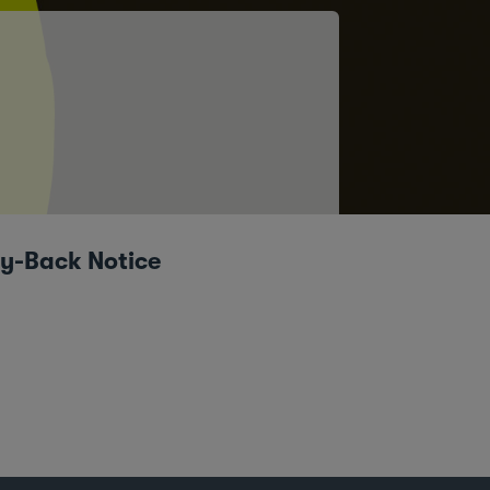
uy-Back Notice