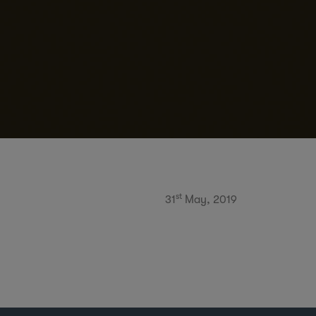
st
31
May, 2019