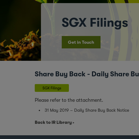
SGX Filings
Get in Touch
Share Buy Back - Daily Share B
SGX Filings
Please refer to the attachment.
31 May 2019 – Daily Share Buy Back Notice
Back to IR Library