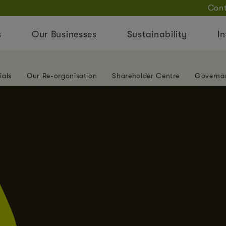
Cont
s
Our Businesses
Sustainability
In
ials
Our Re-organisation
Shareholder Centre
Governa