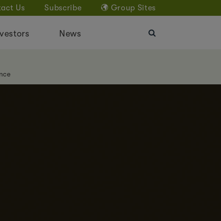
act Us
Subscribe
Group Sites
vestors
News
nce