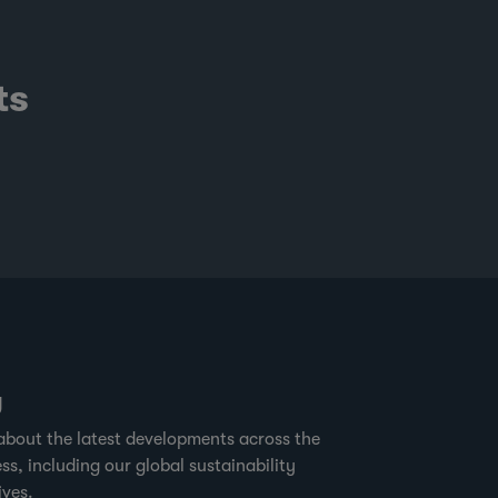
ts
g
about the latest developments across the
ss, including our global sustainability
ives.