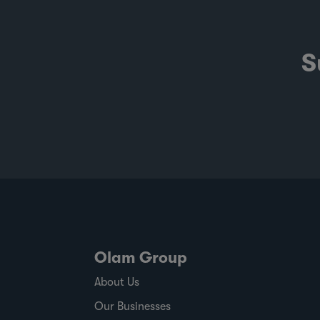
S
Olam Group
About Us
Our Businesses