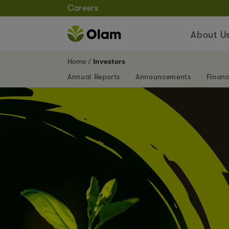
Careers
About U
Home
Investors
Annual Reports
Announcements
Financ