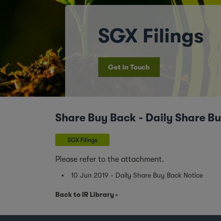
SGX Filings
Get in Touch
Share Buy Back - Daily Share B
SGX Filings
Please refer to the attachment.
10 Jun 2019 - Daily Share Buy Back Notice
Back to IR Library