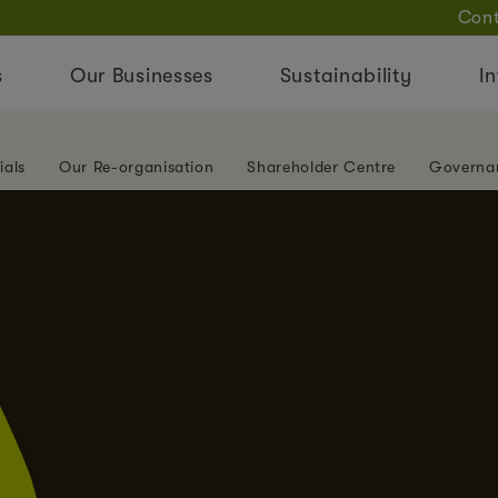
Cont
s
Our Businesses
Sustainability
In
ials
Our Re-organisation
Shareholder Centre
Governa