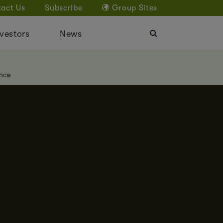
act Us
Subscribe
Group Sites
vestors
News
nce