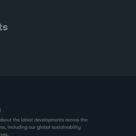
ts
g
about the latest developments across the
ss, including our global sustainability
ives.