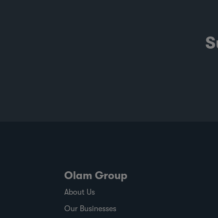
S
Olam Group
About Us
Our Businesses