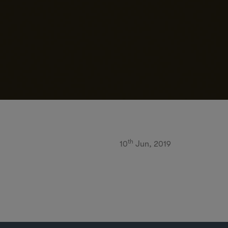
th
10
Jun, 2019