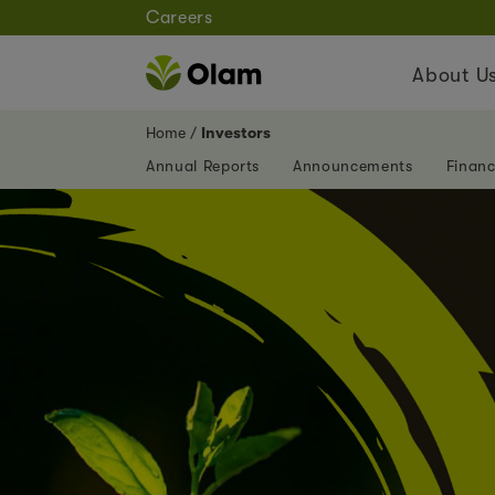
Careers
About U
Home
Investors
Annual Reports
Announcements
Financ