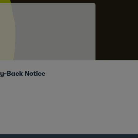
uy-Back Notice