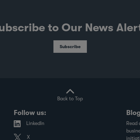
ubscribe to Our News Aler
Subscribe
Back to Top
Follow us:
Blo
LinkedIn
Read 
busine
X
initiat