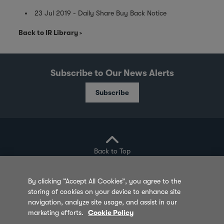
23 Jul 2019 - Daily Share Buy Back Notice
Back to IR Library
Subscribe to Our News Alerts
Subscribe
Back to Top
By clicking “Accept All Cookies”, you agree to the
storing of cookies on your device to enhance site
Privacy Policy
Cookie Policy
Sitemap
navigation, analyze site usage, and assist in our
marketing efforts.
Cookie Policy
Terms of Use
Feedback
Contact Us