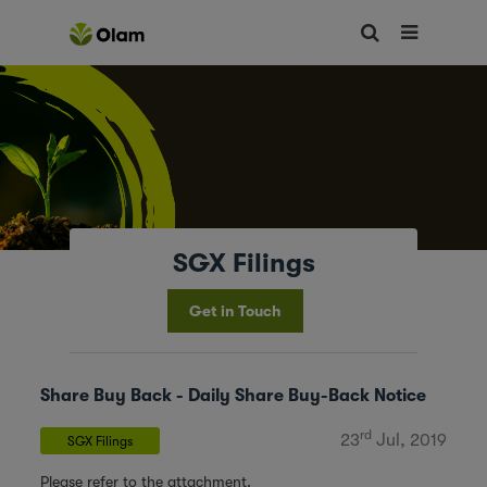
SGX Filings
Get in Touch
Share Buy Back - Daily Share Buy-Back Notice
rd
23
Jul, 2019
SGX Filings
Please refer to the attachment.